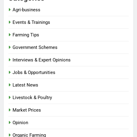
Agri-business
Events & Trainings
Farming Tips
Government Schemes
Interviews & Expert Opinions
Jobs & Opportunities
Latest News
Livestock & Poultry
Market Prices
Opinion
Organic Farming