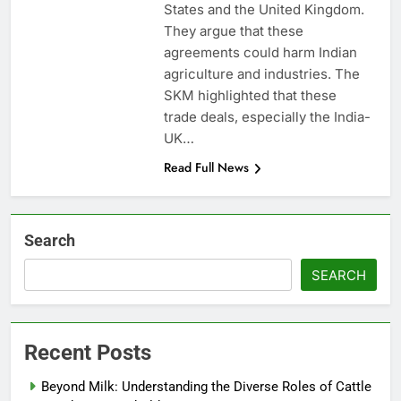
States and the United Kingdom.
They argue that these
agreements could harm Indian
agriculture and industries. The
SKM highlighted that these
trade deals, especially the India-
UK…
Read Full News
Search
SEARCH
Recent Posts
Beyond Milk: Understanding the Diverse Roles of Cattle