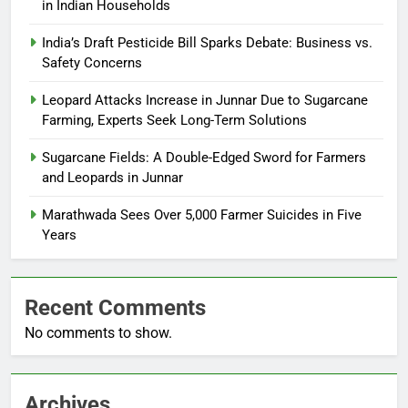
in Indian Households
India’s Draft Pesticide Bill Sparks Debate: Business vs.
Safety Concerns
Leopard Attacks Increase in Junnar Due to Sugarcane
Farming, Experts Seek Long-Term Solutions
Sugarcane Fields: A Double-Edged Sword for Farmers
and Leopards in Junnar
Marathwada Sees Over 5,000 Farmer Suicides in Five
Years
Recent Comments
No comments to show.
Archives