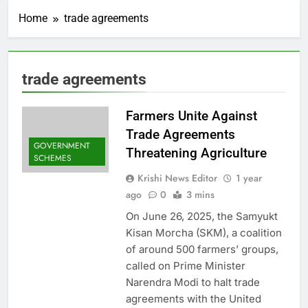
Home
trade agreements
trade agreements
Farmers Unite Against
Trade Agreements
GOVERNMENT
Threatening Agriculture
SCHEMES
Krishi News Editor
1 year
ago
0
3 mins
On June 26, 2025, the Samyukt
Kisan Morcha (SKM), a coalition
of around 500 farmers’ groups,
called on Prime Minister
Narendra Modi to halt trade
agreements with the United