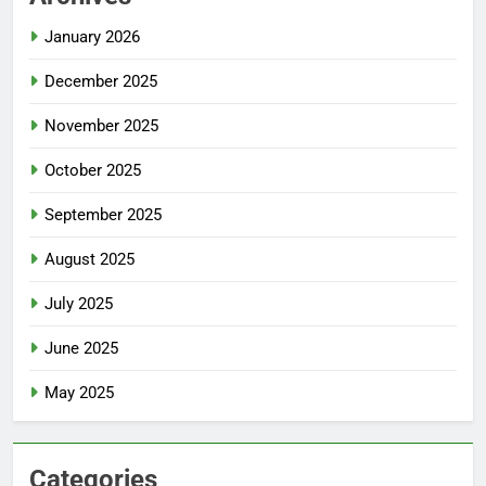
January 2026
December 2025
November 2025
October 2025
September 2025
August 2025
July 2025
June 2025
May 2025
Categories