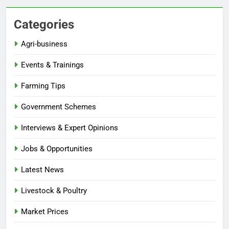
Categories
Agri-business
Events & Trainings
Farming Tips
Government Schemes
Interviews & Expert Opinions
Jobs & Opportunities
Latest News
Livestock & Poultry
Market Prices