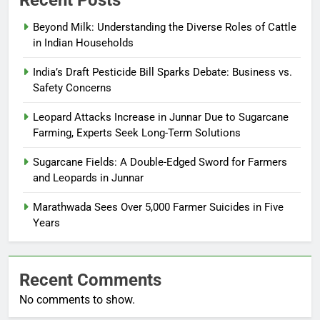
Recent Posts
Beyond Milk: Understanding the Diverse Roles of Cattle
in Indian Households
India’s Draft Pesticide Bill Sparks Debate: Business vs.
Safety Concerns
Leopard Attacks Increase in Junnar Due to Sugarcane
Farming, Experts Seek Long-Term Solutions
Sugarcane Fields: A Double-Edged Sword for Farmers
and Leopards in Junnar
Marathwada Sees Over 5,000 Farmer Suicides in Five
Years
Recent Comments
No comments to show.