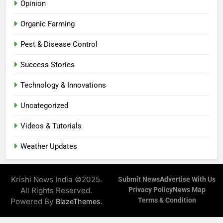
Opinion
Organic Farming
Pest & Disease Control
Success Stories
Technology & Innovations
Uncategorized
Videos & Tutorials
Weather Updates
Krishi News India ©2025.
Submit News
Advertise With Us
All Rights Reserved.
Privacy Policy
News Map
Terms & Condition
Powered By
.
BlazeThemes