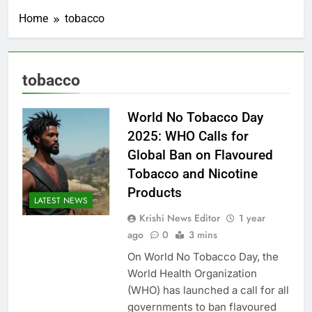
Home
tobacco
tobacco
World No Tobacco Day
2025: WHO Calls for
Global Ban on Flavoured
Tobacco and Nicotine
Products
LATEST NEWS
Krishi News Editor
1 year
ago
0
3 mins
On World No Tobacco Day, the
World Health Organization
(WHO) has launched a call for all
governments to ban flavoured