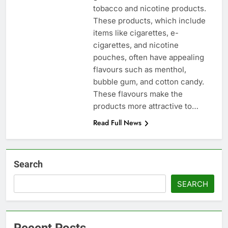
tobacco and nicotine products.
These products, which include
items like cigarettes, e-
cigarettes, and nicotine
pouches, often have appealing
flavours such as menthol,
bubble gum, and cotton candy.
These flavours make the
products more attractive to…
Read Full News
Search
SEARCH