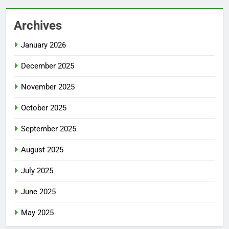
Archives
January 2026
December 2025
November 2025
October 2025
September 2025
August 2025
July 2025
June 2025
May 2025