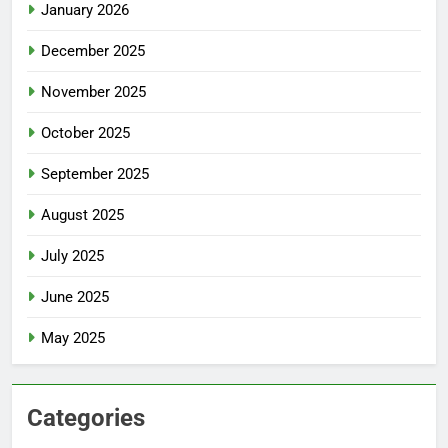
January 2026
December 2025
November 2025
October 2025
September 2025
August 2025
July 2025
June 2025
May 2025
Categories