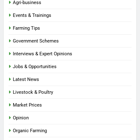
Agri-business
Events & Trainings
Farming Tips
Government Schemes
Interviews & Expert Opinions
Jobs & Opportunities
Latest News
Livestock & Poultry
Market Prices
Opinion
Organic Farming