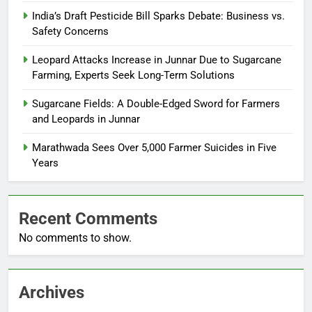
India’s Draft Pesticide Bill Sparks Debate: Business vs.
Safety Concerns
Leopard Attacks Increase in Junnar Due to Sugarcane
Farming, Experts Seek Long-Term Solutions
Sugarcane Fields: A Double-Edged Sword for Farmers
and Leopards in Junnar
Marathwada Sees Over 5,000 Farmer Suicides in Five
Years
Recent Comments
No comments to show.
Archives