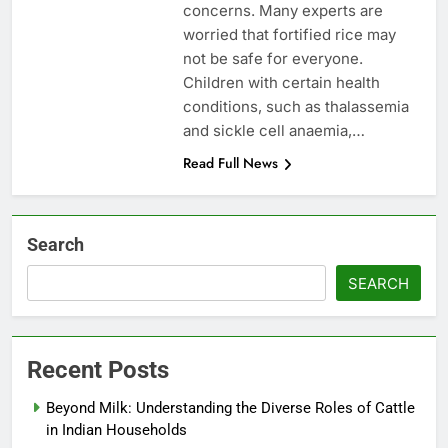
concerns. Many experts are
worried that fortified rice may
not be safe for everyone.
Children with certain health
conditions, such as thalassemia
and sickle cell anaemia,…
Read Full News
Search
SEARCH
Recent Posts
Beyond Milk: Understanding the Diverse Roles of Cattle
in Indian Households