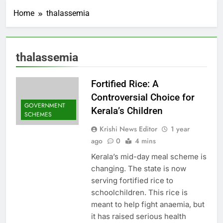
Home
thalassemia
thalassemia
Fortified Rice: A
Controversial Choice for
GOVERNMENT
Kerala’s Children
SCHEMES
Krishi News Editor
1 year
ago
0
4 mins
Kerala’s mid-day meal scheme is
changing. The state is now
serving fortified rice to
schoolchildren. This rice is
meant to help fight anaemia, but
it has raised serious health