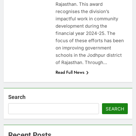
Rajasthan. This award
recognises the division’s
impactful work in community
development during the
financial year 2024-25. The
focus of these efforts has been
on improving government
schools in the Jodhpur district
of Rajasthan. Through…
Read Full News
Search
SEARCH
Recent Posts