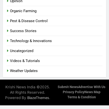
Opinion
Organic Farming
Pest & Disease Control
Success Stories
Technology & Innovations
Uncategorized
Videos & Tutorials
Weather Updates
Krishi News India ©2025.
Submit News
Advertise With Us
All Rights Reserved.
Privacy Policy
News Map
Terms & Condition
Powered By
.
BlazeThemes