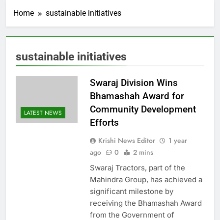
Home
sustainable initiatives
sustainable initiatives
Swaraj Division Wins
Bhamashah Award for
Community Development
LATEST NEWS
Efforts
Krishi News Editor
1 year
ago
0
2 mins
Swaraj Tractors, part of the
Mahindra Group, has achieved a
significant milestone by
receiving the Bhamashah Award
from the Government of