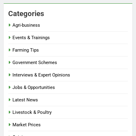
Categories
Agri-business
Events & Trainings
Farming Tips
Government Schemes
Interviews & Expert Opinions
Jobs & Opportunities
Latest News
Livestock & Poultry
Market Prices