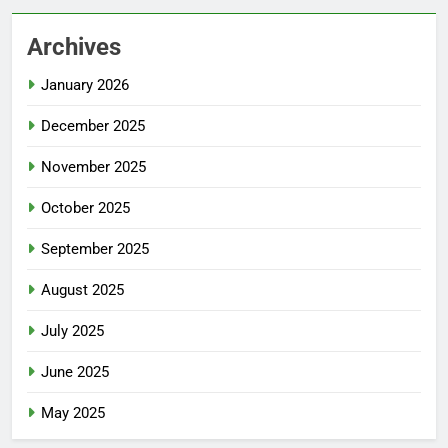
Archives
January 2026
December 2025
November 2025
October 2025
September 2025
August 2025
July 2025
June 2025
May 2025