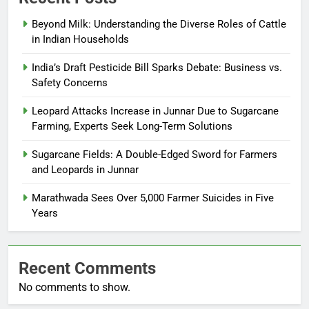
Beyond Milk: Understanding the Diverse Roles of Cattle
in Indian Households
India’s Draft Pesticide Bill Sparks Debate: Business vs.
Safety Concerns
Leopard Attacks Increase in Junnar Due to Sugarcane
Farming, Experts Seek Long-Term Solutions
Sugarcane Fields: A Double-Edged Sword for Farmers
and Leopards in Junnar
Marathwada Sees Over 5,000 Farmer Suicides in Five
Years
Recent Comments
No comments to show.