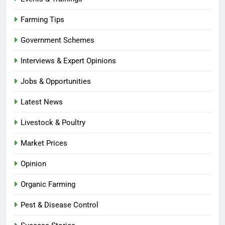
Farming Tips
Government Schemes
Interviews & Expert Opinions
Jobs & Opportunities
Latest News
Livestock & Poultry
Market Prices
Opinion
Organic Farming
Pest & Disease Control