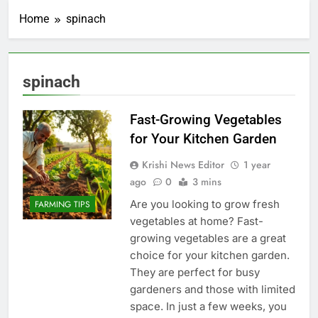
Home
spinach
spinach
Fast-Growing Vegetables
for Your Kitchen Garden
Krishi News Editor
1 year
ago
0
3 mins
Are you looking to grow fresh
FARMING TIPS
vegetables at home? Fast-
growing vegetables are a great
choice for your kitchen garden.
They are perfect for busy
gardeners and those with limited
space. In just a few weeks, you