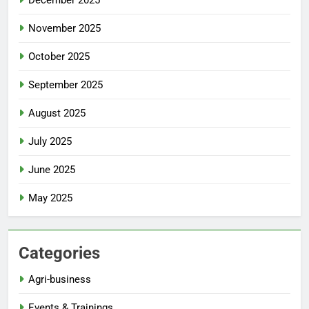
December 2025
November 2025
October 2025
September 2025
August 2025
July 2025
June 2025
May 2025
Categories
Agri-business
Events & Trainings