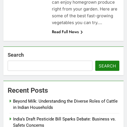
can enjoy homegrown produce
right from your garden. Here are
some of the best fast-growing
vegetables you can try….
Read Full News
Search
SEARCH
Recent Posts
Beyond Milk: Understanding the Diverse Roles of Cattle
in Indian Households
India’s Draft Pesticide Bill Sparks Debate: Business vs.
Safety Concerns