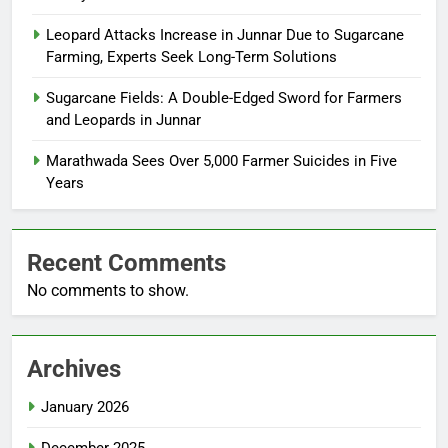
Leopard Attacks Increase in Junnar Due to Sugarcane
Farming, Experts Seek Long-Term Solutions
Sugarcane Fields: A Double-Edged Sword for Farmers
and Leopards in Junnar
Marathwada Sees Over 5,000 Farmer Suicides in Five
Years
Recent Comments
No comments to show.
Archives
January 2026