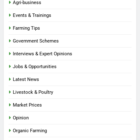
Agri-business
Events & Trainings
Farming Tips
Government Schemes
Interviews & Expert Opinions
Jobs & Opportunities
Latest News
Livestock & Poultry
Market Prices
Opinion
Organic Farming