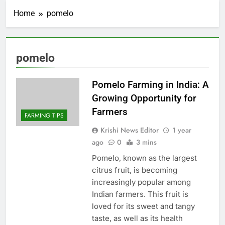
Home
pomelo
pomelo
Pomelo Farming in India: A
Growing Opportunity for
Farmers
FARMING TIPS
Krishi News Editor
1 year
ago
0
3 mins
Pomelo, known as the largest
citrus fruit, is becoming
increasingly popular among
Indian farmers. This fruit is
loved for its sweet and tangy
taste, as well as its health