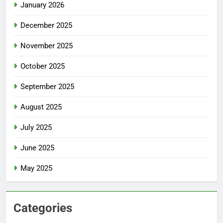
January 2026
December 2025
November 2025
October 2025
September 2025
August 2025
July 2025
June 2025
May 2025
Categories