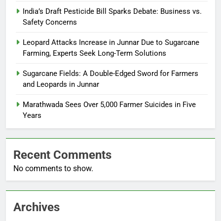
India’s Draft Pesticide Bill Sparks Debate: Business vs.
Safety Concerns
Leopard Attacks Increase in Junnar Due to Sugarcane
Farming, Experts Seek Long-Term Solutions
Sugarcane Fields: A Double-Edged Sword for Farmers
and Leopards in Junnar
Marathwada Sees Over 5,000 Farmer Suicides in Five
Years
Recent Comments
No comments to show.
Archives