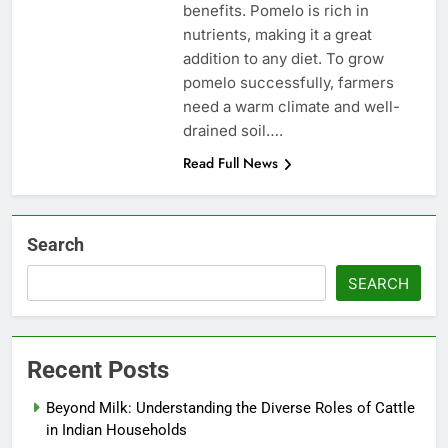
benefits. Pomelo is rich in
nutrients, making it a great
addition to any diet. To grow
pomelo successfully, farmers
need a warm climate and well-
drained soil….
Read Full News
Search
SEARCH
Recent Posts
Beyond Milk: Understanding the Diverse Roles of Cattle
in Indian Households