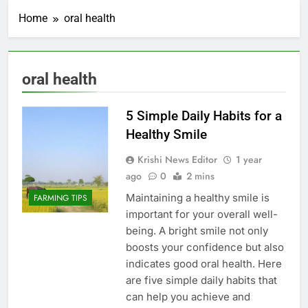
Home
oral health
oral health
5 Simple Daily Habits for a
Healthy Smile
Krishi News Editor
1 year
ago
0
2 mins
Maintaining a healthy smile is
FARMING TIPS
important for your overall well-
being. A bright smile not only
boosts your confidence but also
indicates good oral health. Here
are five simple daily habits that
can help you achieve and