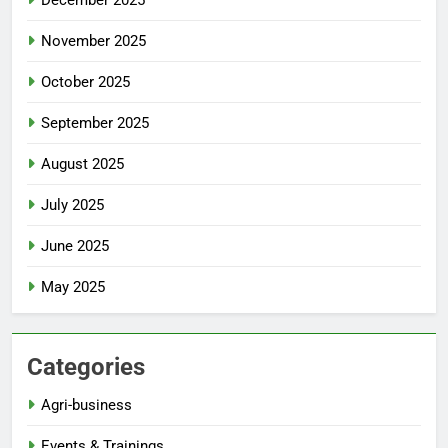
December 2025
November 2025
October 2025
September 2025
August 2025
July 2025
June 2025
May 2025
Categories
Agri-business
Events & Trainings