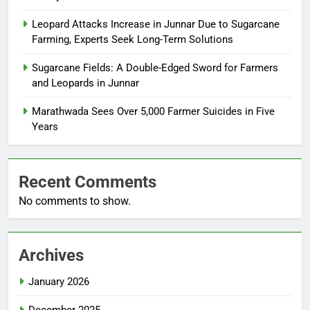
Leopard Attacks Increase in Junnar Due to Sugarcane
Farming, Experts Seek Long-Term Solutions
Sugarcane Fields: A Double-Edged Sword for Farmers
and Leopards in Junnar
Marathwada Sees Over 5,000 Farmer Suicides in Five
Years
Recent Comments
No comments to show.
Archives
January 2026