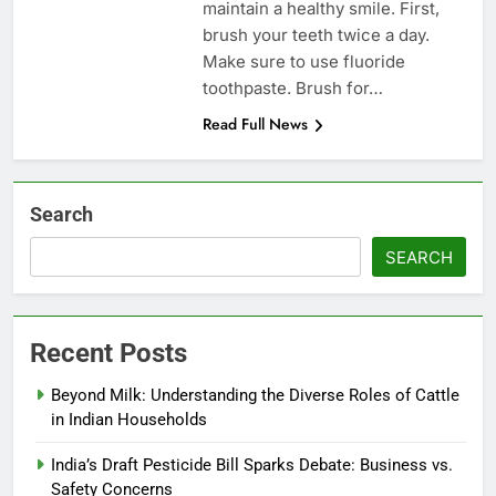
maintain a healthy smile. First,
brush your teeth twice a day.
Make sure to use fluoride
toothpaste. Brush for…
Read Full News
Search
SEARCH
Recent Posts
Beyond Milk: Understanding the Diverse Roles of Cattle
in Indian Households
India’s Draft Pesticide Bill Sparks Debate: Business vs.
Safety Concerns