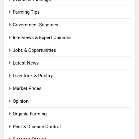
Farming Tips
Government Schemes
Interviews & Expert Opinions
Jobs & Opportunities
Latest News
Livestock & Poultry
Market Prices
Opinion
Organic Farming
Pest & Disease Control