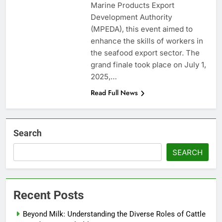
Marine Products Export
Development Authority
(MPEDA), this event aimed to
enhance the skills of workers in
the seafood export sector. The
grand finale took place on July 1,
2025,…
Read Full News
Search
SEARCH
Recent Posts
Beyond Milk: Understanding the Diverse Roles of Cattle