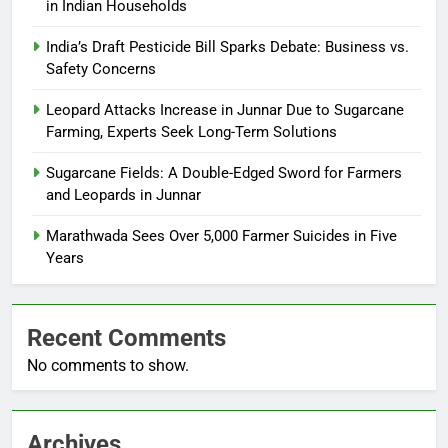
in Indian Households
India’s Draft Pesticide Bill Sparks Debate: Business vs.
Safety Concerns
Leopard Attacks Increase in Junnar Due to Sugarcane
Farming, Experts Seek Long-Term Solutions
Sugarcane Fields: A Double-Edged Sword for Farmers
and Leopards in Junnar
Marathwada Sees Over 5,000 Farmer Suicides in Five
Years
Recent Comments
No comments to show.
Archives