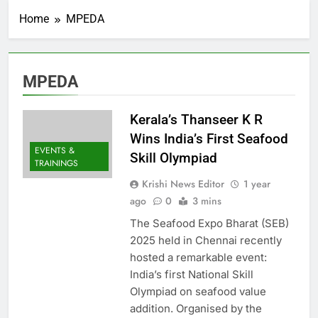
Home
MPEDA
MPEDA
Kerala’s Thanseer K R
Wins India’s First Seafood
EVENTS &
Skill Olympiad
TRAININGS
Krishi News Editor
1 year
ago
0
3 mins
The Seafood Expo Bharat (SEB)
2025 held in Chennai recently
hosted a remarkable event:
India’s first National Skill
Olympiad on seafood value
addition. Organised by the