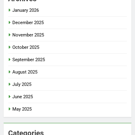
January 2026
December 2025
November 2025
October 2025
September 2025
August 2025
July 2025
June 2025
May 2025
Categories