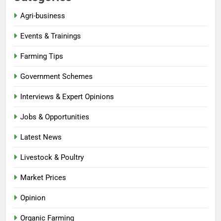
Agri-business
Events & Trainings
Farming Tips
Government Schemes
Interviews & Expert Opinions
Jobs & Opportunities
Latest News
Livestock & Poultry
Market Prices
Opinion
Organic Farming