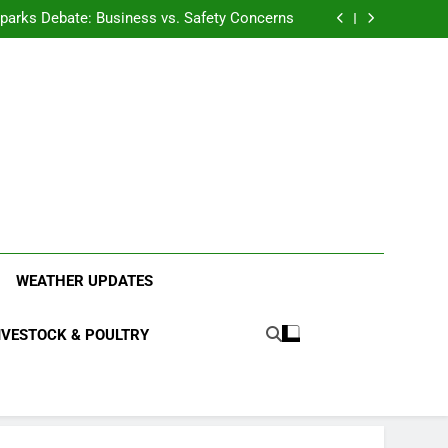
anding the Diverse Roles of Cattle in Indian
Households
l Sparks Debate: Business vs. Safety Concerns
in Junnar Due to Sugarcane Farming, Experts
Seek Long-Term Solutions
le-Edged Sword for Farmers and Leopards in
Junnar
anding the Diverse Roles of Cattle in Indian
Households
l Sparks Debate: Business vs. Safety Concerns
in Junnar Due to Sugarcane Farming, Experts
Seek Long-Term Solutions
le-Edged Sword for Farmers and Leopards in
Junnar
ood Systems.
WEATHER UPDATES
IVESTOCK & POULTRY