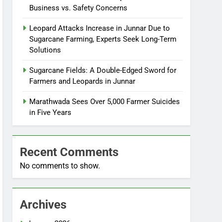
Business vs. Safety Concerns
Leopard Attacks Increase in Junnar Due to
Sugarcane Farming, Experts Seek Long-Term
Solutions
Sugarcane Fields: A Double-Edged Sword for
Farmers and Leopards in Junnar
Marathwada Sees Over 5,000 Farmer Suicides
in Five Years
Recent Comments
No comments to show.
Archives