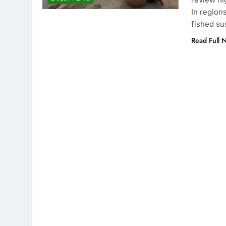
In region
fished su
Read Full 