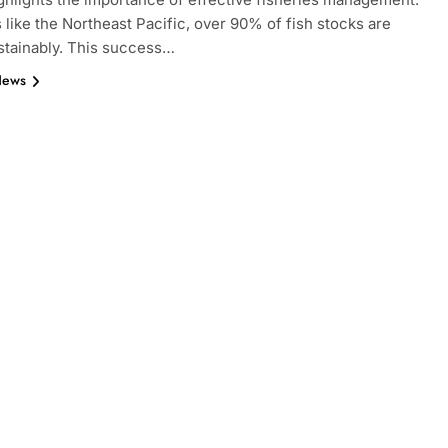
s like the Northeast Pacific, over 90% of fish stocks are
stainably. This success…
News