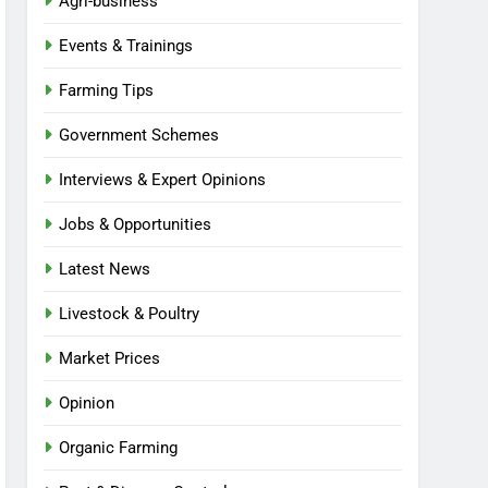
Agri-business
Events & Trainings
Farming Tips
Government Schemes
Interviews & Expert Opinions
Jobs & Opportunities
Latest News
Livestock & Poultry
Market Prices
Opinion
Organic Farming