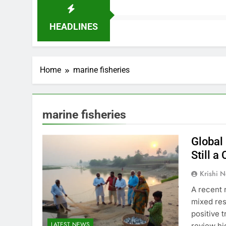
HEADLINES
Home
marine fisheries
marine fisheries
Global 
Still a
Krishi N
A recent 
mixed res
positive 
LATEST NEWS
review hi