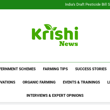
Beyond Milk: Underst
India’s Draft Pesticide Bil
Leopard Attacks Increase 
Sugarcane Fields: A Doub
Beyond Milk: Underst
India’s Draft Pesticide Bil
Leopard Attacks Increase 
Sugarcane Fields: A Doub
Krishi News
News Portal Dedicated To Agriculture And F
VERNMENT SCHEMES
FARMING TIPS
SUCCESS STORIES
OVATIONS
ORGANIC FARMING
EVENTS & TRAININGS
L
INTERVIEWS & EXPERT OPINIONS