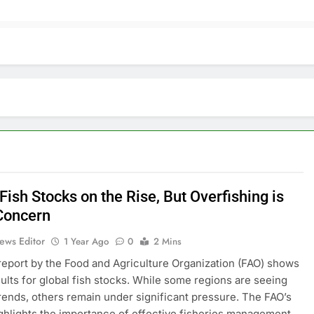
Fish Stocks on the Rise, But Overfishing is
 Concern
ews Editor
1 Year Ago
0
2 Mins
report by the Food and Agriculture Organization (FAO) shows
ults for global fish stocks. While some regions are seeing
trends, others remain under significant pressure. The FAO’s
ghlights the importance of effective fisheries management.