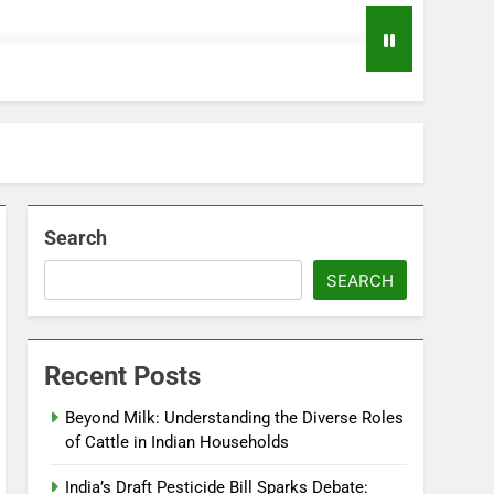
Search
SEARCH
Recent Posts
Beyond Milk: Understanding the Diverse Roles
of Cattle in Indian Households
India’s Draft Pesticide Bill Sparks Debate: