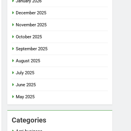
January 2026
December 2025
November 2025
October 2025
September 2025
August 2025
July 2025
June 2025
May 2025
Categories