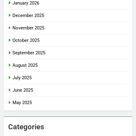
January 2026
December 2025
November 2025
October 2025
September 2025
August 2025
July 2025
June 2025
May 2025
Categories