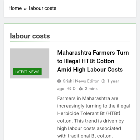
Home
labour costs
labour costs
Maharashtra Farmers Turn
to Illegal HTBt Cotton
Amid High Labour Costs
LATEST NEWS
Krishi News Editor
1 year
ago
0
2 mins
Farmers in Maharashtra are
increasingly turning to the illegal
Herbicide Tolerant Bt (HTBt)
cotton. This trend is driven by
high labour costs associated
with traditional Bt cotton.