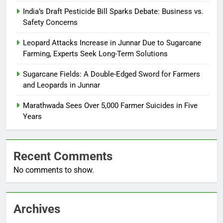
India’s Draft Pesticide Bill Sparks Debate: Business vs.
Safety Concerns
Leopard Attacks Increase in Junnar Due to Sugarcane
Farming, Experts Seek Long-Term Solutions
Sugarcane Fields: A Double-Edged Sword for Farmers
and Leopards in Junnar
Marathwada Sees Over 5,000 Farmer Suicides in Five
Years
Recent Comments
No comments to show.
Archives