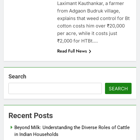
Laximant Kauthankar, a farmer
from Adgaon Budruk village,
explains that weed control for Bt
cotton costs him over ₹20,000
per acre, while it costs just
₹2,000 for HTBt….
Read Full News
Search
SEARCH
Recent Posts
Beyond Milk: Understanding the Diverse Roles of Cattle
in Indian Households