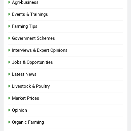
Agri-business
Events & Trainings
Farming Tips
Government Schemes
Interviews & Expert Opinions
Jobs & Opportunities
Latest News
Livestock & Poultry
Market Prices
Opinion
Organic Farming