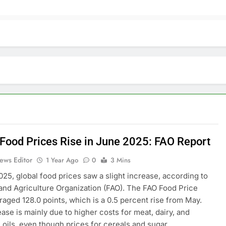
 Food Prices Rise in June 2025: FAO Report
ews Editor
1 Year Ago
0
3 Mins
025, global food prices saw a slight increase, according to
and Agriculture Organization (FAO). The FAO Food Price
raged 128.0 points, which is a 0.5 percent rise from May.
ease is mainly due to higher costs for meat, dairy, and
 oils, even though prices for cereals and sugar…