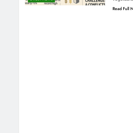
Read Full 