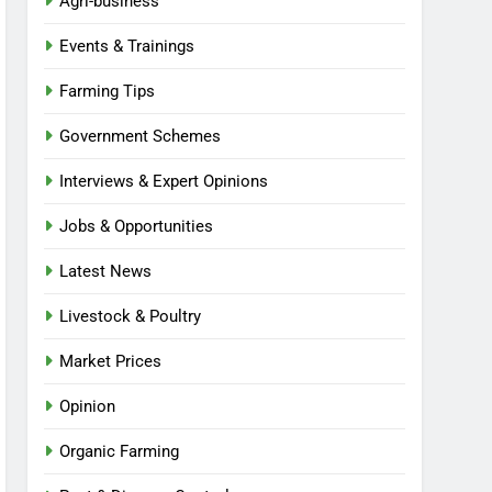
Agri-business
Events & Trainings
Farming Tips
Government Schemes
Interviews & Expert Opinions
Jobs & Opportunities
Latest News
Livestock & Poultry
Market Prices
Opinion
Organic Farming