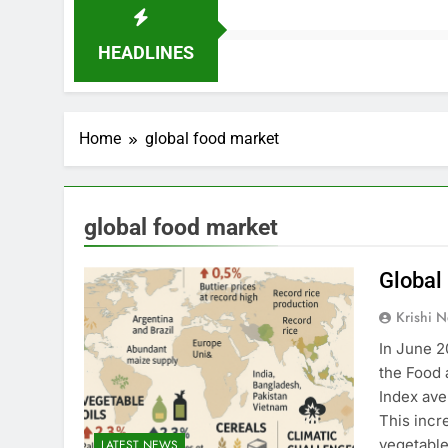
HEADLINES
Home
global food market
global food market
Global
Krishi N
In June 2
the Food 
Index ave
This incr
vegetable
LATEST NEWS