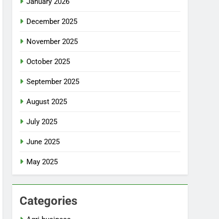
January 2026
December 2025
November 2025
October 2025
September 2025
August 2025
July 2025
June 2025
May 2025
Categories