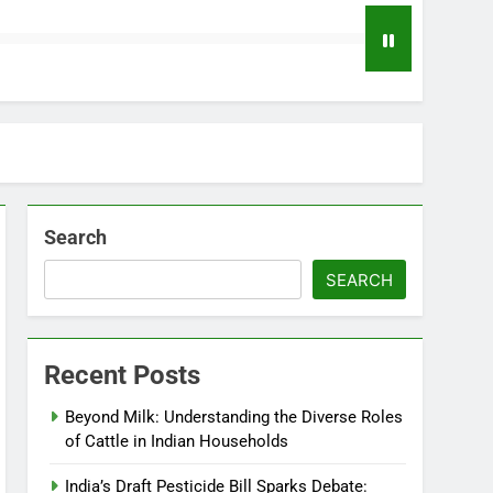
Search
SEARCH
Recent Posts
Beyond Milk: Understanding the Diverse Roles
of Cattle in Indian Households
India’s Draft Pesticide Bill Sparks Debate: