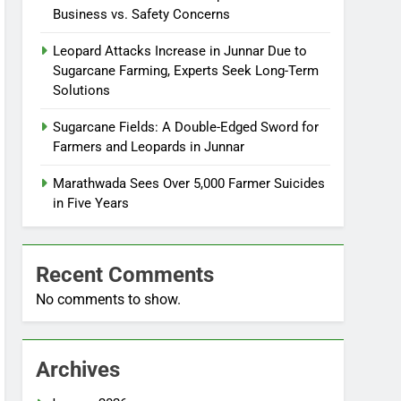
Business vs. Safety Concerns
Leopard Attacks Increase in Junnar Due to
Sugarcane Farming, Experts Seek Long-Term
Solutions
Sugarcane Fields: A Double-Edged Sword for
Farmers and Leopards in Junnar
Marathwada Sees Over 5,000 Farmer Suicides
in Five Years
Recent Comments
No comments to show.
Archives