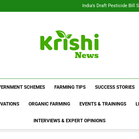
Beyond Milk: Underst
India’s Draft Pesticide Bil
Leopard Attacks Increase 
Sugarcane Fields: A Doub
Beyond Milk: Underst
India’s Draft Pesticide Bil
Leopard Attacks Increase 
Sugarcane Fields: A Doub
Krishi News
News Portal Dedicated To Agriculture And F
VERNMENT SCHEMES
FARMING TIPS
SUCCESS STORIES
OVATIONS
ORGANIC FARMING
EVENTS & TRAININGS
L
INTERVIEWS & EXPERT OPINIONS