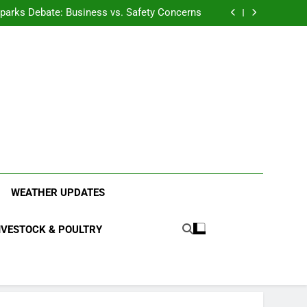
anding the Diverse Roles of Cattle in Indian
Households
l Sparks Debate: Business vs. Safety Concerns
in Junnar Due to Sugarcane Farming, Experts
Seek Long-Term Solutions
le-Edged Sword for Farmers and Leopards in
Junnar
anding the Diverse Roles of Cattle in Indian
Households
l Sparks Debate: Business vs. Safety Concerns
in Junnar Due to Sugarcane Farming, Experts
Seek Long-Term Solutions
le-Edged Sword for Farmers and Leopards in
Junnar
ood Systems.
WEATHER UPDATES
IVESTOCK & POULTRY