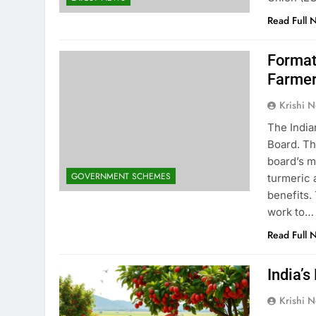
Read Full 
Format
Farme
Krishi N
The India
Board. Th
board’s m
GOVERNMENT SCHEMES
turmeric 
benefits.
work to…
Read Full 
India’s
Krishi N