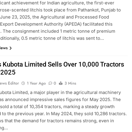
ficant achievement for Indian agriculture, the first-ever
 rose-scented litchis took place from Pathankot, Punjab to
 June 23, 2025, the Agricultural and Processed Food
Export Development Authority (APEDA) facilitated this
. The consignment included 1 metric tonne of premium
dditionally, 0.5 metric tonne of litchis was sent to…
News
s Kubota Limited Sells Over 10,000 Tractors
 2025
ews Editor
1 Year Ago
0
3 Mins
ubota Limited, a major player in the agricultural machinery
as announced impressive sales figures for May 2025. The
old a total of 10,354 tractors, marking a steady growth
to the previous year. In May 2024, they sold 10,286 tractors.
s that the demand for tractors remains strong, even in
ing…