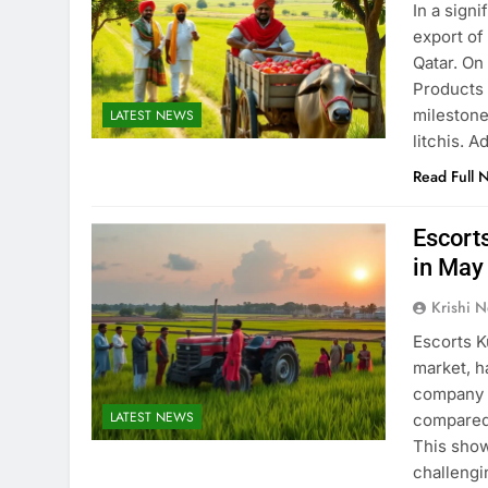
In a signi
export of
Qatar. On
Products 
milestone
LATEST NEWS
litchis. A
Read Full 
Escort
in May
Krishi N
Escorts K
market, h
company s
LATEST NEWS
compared 
This show
challeng