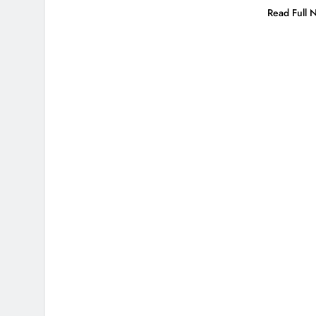
Read Full 