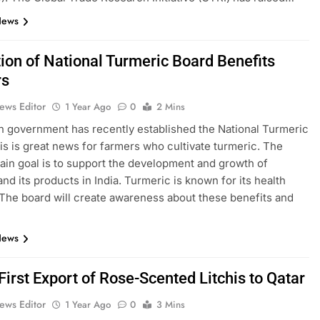
News
ion of National Turmeric Board Benefits
rs
ews Editor
1 Year Ago
0
2 Mins
n government has recently established the National Turmeric
is is great news for farmers who cultivate turmeric. The
ain goal is to support the development and growth of
and its products in India. Turmeric is known for its health
 The board will create awareness about these benefits and
News
 First Export of Rose-Scented Litchis to Qatar
ews Editor
1 Year Ago
0
3 Mins