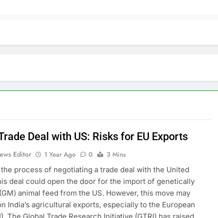
 Trade Deal with US: Risks for EU Exports
ews Editor
1 Year Ago
0
3 Mins
n the process of negotiating a trade deal with the United
his deal could open the door for the import of genetically
(GM) animal feed from the US. However, this move may
on India’s agricultural exports, especially to the European
). The Global Trade Research Initiative (GTRI) has raised…