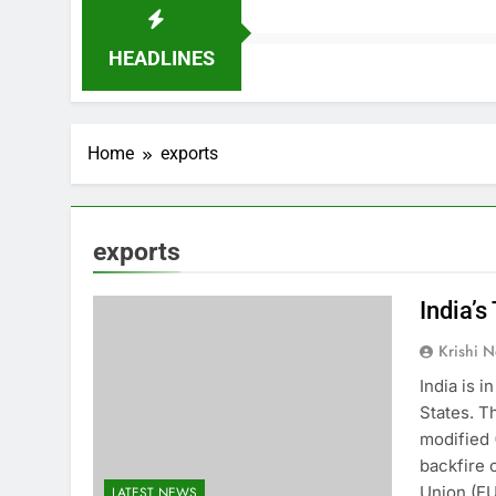
HEADLINES
Home
exports
exports
India’s
Krishi N
India is i
States. T
modified 
backfire 
Union (EU
LATEST NEWS