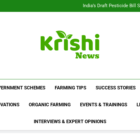
Beyond Milk: Underst
India’s Draft Pesticide Bil
Leopard Attacks Increase 
Sugarcane Fields: A Doub
Beyond Milk: Underst
India’s Draft Pesticide Bil
Leopard Attacks Increase 
Sugarcane Fields: A Doub
Krishi News
News Portal Dedicated To Agriculture And F
VERNMENT SCHEMES
FARMING TIPS
SUCCESS STORIES
OVATIONS
ORGANIC FARMING
EVENTS & TRAININGS
L
INTERVIEWS & EXPERT OPINIONS