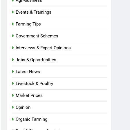
Agri-business
Events & Trainings
Farming Tips
Government Schemes
Interviews & Expert Opinions
Jobs & Opportunities
Latest News
Livestock & Poultry
Market Prices
Opinion
Organic Farming