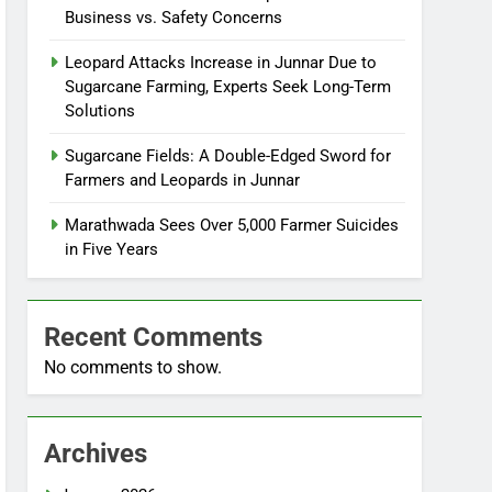
Business vs. Safety Concerns
Leopard Attacks Increase in Junnar Due to
Sugarcane Farming, Experts Seek Long-Term
Solutions
Sugarcane Fields: A Double-Edged Sword for
Farmers and Leopards in Junnar
Marathwada Sees Over 5,000 Farmer Suicides
in Five Years
Recent Comments
No comments to show.
Archives