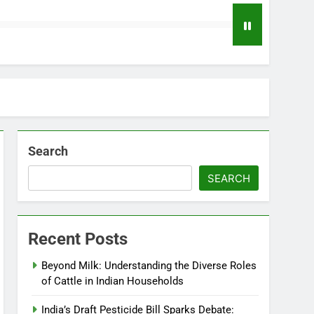
Search
SEARCH
Recent Posts
Beyond Milk: Understanding the Diverse Roles
of Cattle in Indian Households
India’s Draft Pesticide Bill Sparks Debate: