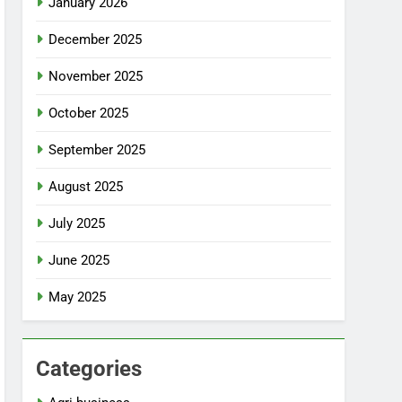
January 2026
December 2025
November 2025
October 2025
September 2025
August 2025
July 2025
June 2025
May 2025
Categories