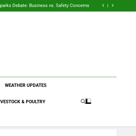
anding the Diverse Roles of Cattle in Indian
Households
l Sparks Debate: Business vs. Safety Concerns
in Junnar Due to Sugarcane Farming, Experts
Seek Long-Term Solutions
le-Edged Sword for Farmers and Leopards in
Junnar
anding the Diverse Roles of Cattle in Indian
Households
l Sparks Debate: Business vs. Safety Concerns
in Junnar Due to Sugarcane Farming, Experts
Seek Long-Term Solutions
le-Edged Sword for Farmers and Leopards in
Junnar
ood Systems.
WEATHER UPDATES
IVESTOCK & POULTRY