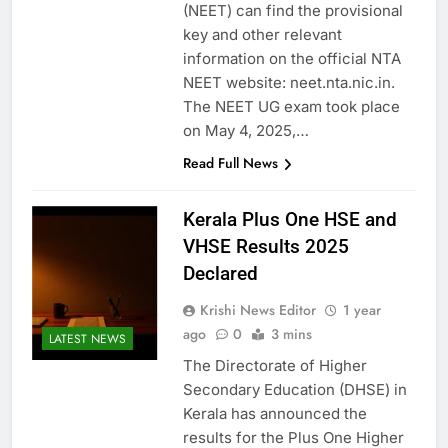
(NEET) can find the provisional
key and other relevant
information on the official NTA
NEET website: neet.nta.nic.in.
The NEET UG exam took place
on May 4, 2025,…
Read Full News
Kerala Plus One HSE and
VHSE Results 2025
Declared
Krishi News Editor
1 year
ago
0
3 mins
LATEST NEWS
The Directorate of Higher
Secondary Education (DHSE) in
Kerala has announced the
results for the Plus One Higher