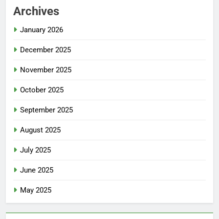
Archives
January 2026
December 2025
November 2025
October 2025
September 2025
August 2025
July 2025
June 2025
May 2025