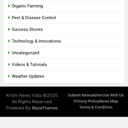
Organic Farming
Pest & Disease Control
Success Stories
Technology & Innovations
Uncategorized
Videos & Tutorials
Weather Updates
Krishi News India ©2025.
Submit News
Advertise With Us
All Rights Reserved.
Privacy Policy
News Map
Terms & Condition
Powered By
.
BlazeThemes