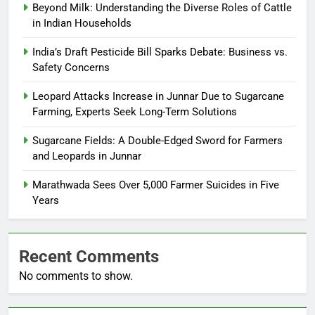
Beyond Milk: Understanding the Diverse Roles of Cattle
in Indian Households
India’s Draft Pesticide Bill Sparks Debate: Business vs.
Safety Concerns
Leopard Attacks Increase in Junnar Due to Sugarcane
Farming, Experts Seek Long-Term Solutions
Sugarcane Fields: A Double-Edged Sword for Farmers
and Leopards in Junnar
Marathwada Sees Over 5,000 Farmer Suicides in Five
Years
Recent Comments
No comments to show.