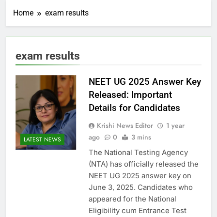
Home
exam results
exam results
NEET UG 2025 Answer Key
Released: Important
Details for Candidates
Krishi News Editor
1 year
ago
0
3 mins
LATEST NEWS
The National Testing Agency
(NTA) has officially released the
NEET UG 2025 answer key on
June 3, 2025. Candidates who
appeared for the National
Eligibility cum Entrance Test