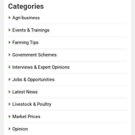
Categories
Agri-business
Events & Trainings
Farming Tips
Government Schemes
Interviews & Expert Opinions
Jobs & Opportunities
Latest News
Livestock & Poultry
Market Prices
Opinion