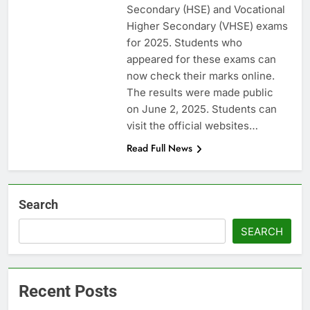
Secondary (HSE) and Vocational
Higher Secondary (VHSE) exams
for 2025. Students who
appeared for these exams can
now check their marks online.
The results were made public
on June 2, 2025. Students can
visit the official websites…
Read Full News
Search
SEARCH
Recent Posts