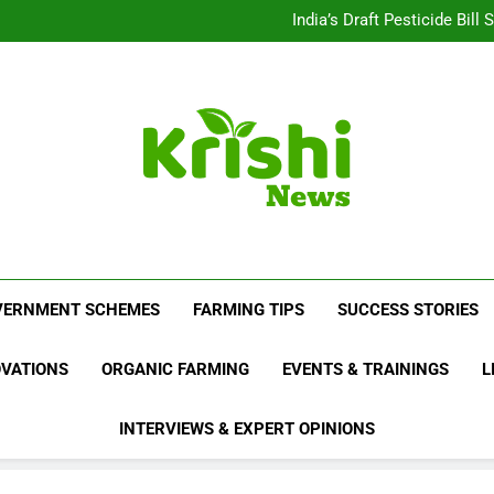
Beyond Milk: Underst
India’s Draft Pesticide Bil
Leopard Attacks Increase 
Sugarcane Fields: A Doub
Beyond Milk: Underst
India’s Draft Pesticide Bil
Leopard Attacks Increase 
Sugarcane Fields: A Doub
Krishi News
News Portal Dedicated To Agriculture And F
VERNMENT SCHEMES
FARMING TIPS
SUCCESS STORIES
OVATIONS
ORGANIC FARMING
EVENTS & TRAININGS
L
INTERVIEWS & EXPERT OPINIONS