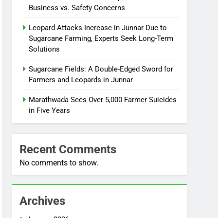
Business vs. Safety Concerns
Leopard Attacks Increase in Junnar Due to
Sugarcane Farming, Experts Seek Long-Term
Solutions
Sugarcane Fields: A Double-Edged Sword for
Farmers and Leopards in Junnar
Marathwada Sees Over 5,000 Farmer Suicides
in Five Years
Recent Comments
No comments to show.
Archives