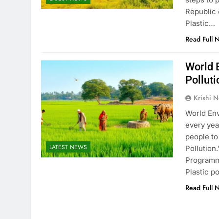
Republic o
Plastic…
Read Full 
World 
Polluti
Krishi N
World Env
every yea
people to
LATEST NEWS
Pollution
Programme
Plastic p
Read Full 