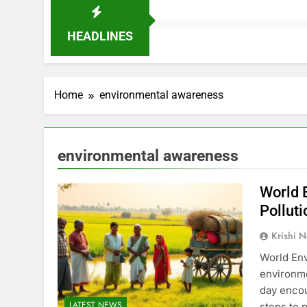
HEADLINES
Home
environmental awareness
environmental awareness
World 
Polluti
Krishi N
World Env
environme
day encou
LATEST NEWS
steps to 