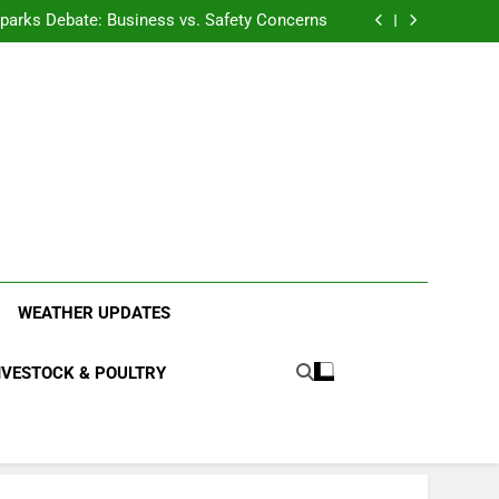
anding the Diverse Roles of Cattle in Indian
Households
l Sparks Debate: Business vs. Safety Concerns
in Junnar Due to Sugarcane Farming, Experts
Seek Long-Term Solutions
le-Edged Sword for Farmers and Leopards in
Junnar
anding the Diverse Roles of Cattle in Indian
Households
l Sparks Debate: Business vs. Safety Concerns
in Junnar Due to Sugarcane Farming, Experts
Seek Long-Term Solutions
le-Edged Sword for Farmers and Leopards in
Junnar
ood Systems.
WEATHER UPDATES
IVESTOCK & POULTRY