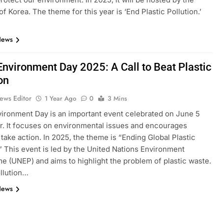
f Korea. The theme for this year is ‘End Plastic Pollution.’
News
Environment Day 2025: A Call to Beat Plastic
on
ews Editor
1 Year Ago
0
3 Mins
ironment Day is an important event celebrated on June 5
r. It focuses on environmental issues and encourages
 take action. In 2025, the theme is “Ending Global Plastic
.” This event is led by the United Nations Environment
 (UNEP) and aims to highlight the problem of plastic waste.
ollution…
News