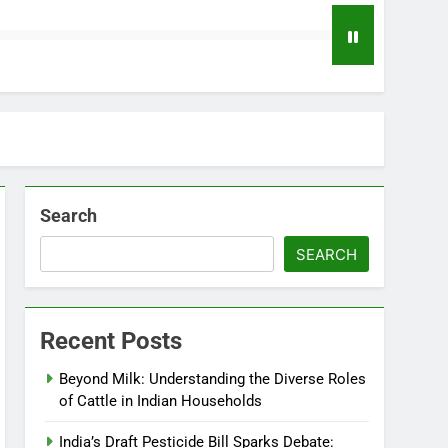
Search
SEARCH
Recent Posts
Beyond Milk: Understanding the Diverse Roles
of Cattle in Indian Households
India’s Draft Pesticide Bill Sparks Debate: