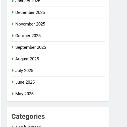
January 2026
December 2025
November 2025
October 2025
September 2025
August 2025
July 2025
June 2025
May 2025
Categories