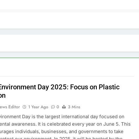
Environment Day 2025: Focus on Plastic
on
ews Editor
1 Year Ago
0
3 Mins
ironment Day is the largest international day focused on
ntal awareness. It is celebrated every year on June 5. This
rages individuals, businesses, and governments to take
protect our environment. In 2025, it will be hosted by the