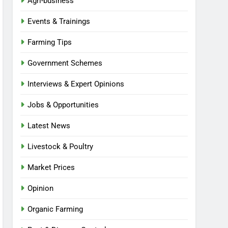
Agri-business
Events & Trainings
Farming Tips
Government Schemes
Interviews & Expert Opinions
Jobs & Opportunities
Latest News
Livestock & Poultry
Market Prices
Opinion
Organic Farming