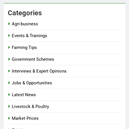
Categories
Agri-business
Events & Trainings
Farming Tips
Government Schemes
Interviews & Expert Opinions
Jobs & Opportunities
Latest News
Livestock & Poultry
Market Prices