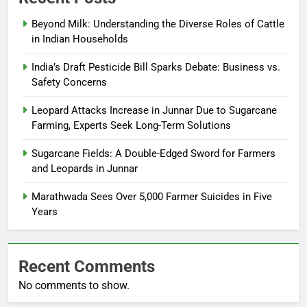
Beyond Milk: Understanding the Diverse Roles of Cattle
in Indian Households
India’s Draft Pesticide Bill Sparks Debate: Business vs.
Safety Concerns
Leopard Attacks Increase in Junnar Due to Sugarcane
Farming, Experts Seek Long-Term Solutions
Sugarcane Fields: A Double-Edged Sword for Farmers
and Leopards in Junnar
Marathwada Sees Over 5,000 Farmer Suicides in Five
Years
Recent Comments
No comments to show.