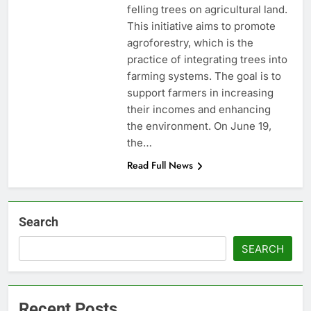
felling trees on agricultural land.
This initiative aims to promote
agroforestry, which is the
practice of integrating trees into
farming systems. The goal is to
support farmers in increasing
their incomes and enhancing
the environment. On June 19,
the…
Read Full News
Search
SEARCH
Recent Posts