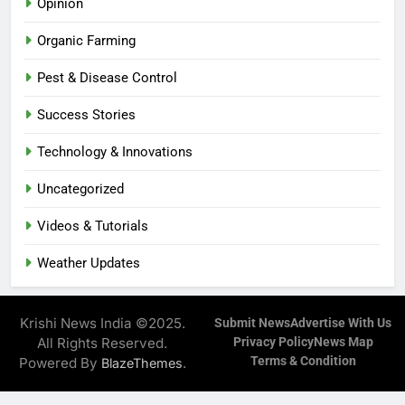
Opinion
Organic Farming
Pest & Disease Control
Success Stories
Technology & Innovations
Uncategorized
Videos & Tutorials
Weather Updates
Krishi News India ©2025.
Submit News
Advertise With Us
All Rights Reserved.
Privacy Policy
News Map
Terms & Condition
Powered By
.
BlazeThemes