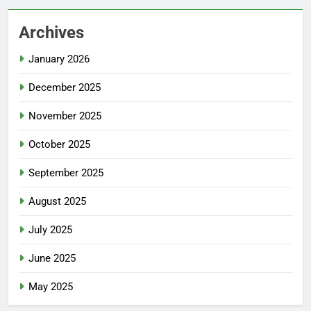
Archives
January 2026
December 2025
November 2025
October 2025
September 2025
August 2025
July 2025
June 2025
May 2025