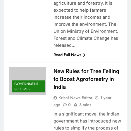
agriculture and forestry. It is
expected to help farmers
increase their incomes and
improve the environment. The
Union Ministry of Environment,
Forest and Climate Change has
released…
Read Full News
New Rules for Tree Felling
to Boost Agroforestry in
GOVERNMENT
India
SCHEMES
Krishi News Editor
1 year
ago
0
3 mins
In a significant move, the Indian
government has introduced new
rules to simplify the process of