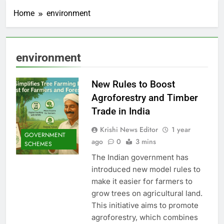
Home
environment
environment
New Rules to Boost
Agroforestry and Timber
Trade in India
Krishi News Editor
1 year
GOVERNMENT
ago
0
3 mins
SCHEMES
The Indian government has
introduced new model rules to
make it easier for farmers to
grow trees on agricultural land.
This initiative aims to promote
agroforestry, which combines