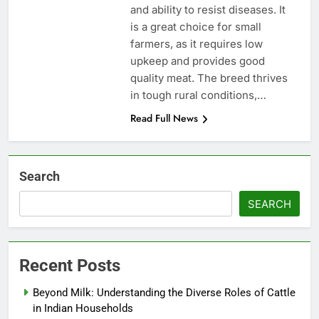
and ability to resist diseases. It
is a great choice for small
farmers, as it requires low
upkeep and provides good
quality meat. The breed thrives
in tough rural conditions,…
Read Full News
Search
SEARCH
Recent Posts
Beyond Milk: Understanding the Diverse Roles of Cattle
in Indian Households