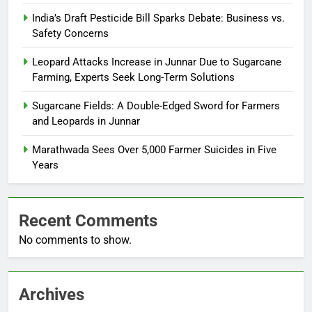
India’s Draft Pesticide Bill Sparks Debate: Business vs.
Safety Concerns
Leopard Attacks Increase in Junnar Due to Sugarcane
Farming, Experts Seek Long-Term Solutions
Sugarcane Fields: A Double-Edged Sword for Farmers
and Leopards in Junnar
Marathwada Sees Over 5,000 Farmer Suicides in Five
Years
Recent Comments
No comments to show.
Archives