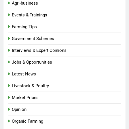
Agri-business
Events & Trainings
Farming Tips
Government Schemes
Interviews & Expert Opinions
Jobs & Opportunities
Latest News
Livestock & Poultry
Market Prices
Opinion
Organic Farming