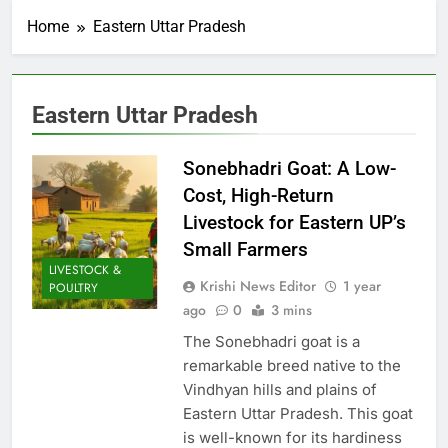
Home
Eastern Uttar Pradesh
Eastern Uttar Pradesh
Sonebhadri Goat: A Low-
Cost, High-Return
Livestock for Eastern UP’s
Small Farmers
LIVESTOCK &
Krishi News Editor
1 year
POULTRY
ago
0
3 mins
The Sonebhadri goat is a
remarkable breed native to the
Vindhyan hills and plains of
Eastern Uttar Pradesh. This goat
is well-known for its hardiness