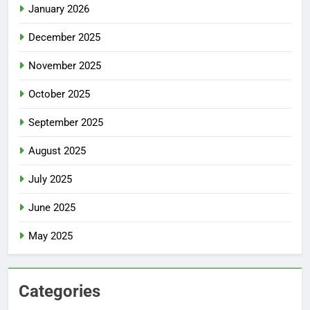
January 2026
December 2025
November 2025
October 2025
September 2025
August 2025
July 2025
June 2025
May 2025
Categories