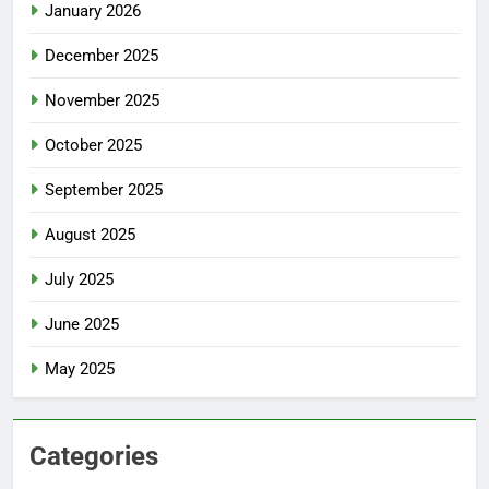
January 2026
December 2025
November 2025
October 2025
September 2025
August 2025
July 2025
June 2025
May 2025
Categories