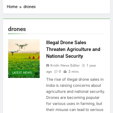
Home
drones
drones
Illegal Drone Sales
Threaten Agriculture and
National Security
Krishi News Editor
1 year
ago
0
2 mins
LATEST NEWS
The rise of illegal drone sales in
India is raising concerns about
agriculture and national security.
Drones are becoming popular
for various uses in farming, but
their misuse can lead to serious