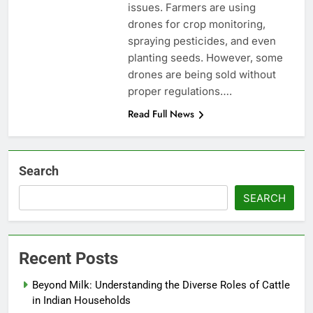
issues. Farmers are using
drones for crop monitoring,
spraying pesticides, and even
planting seeds. However, some
drones are being sold without
proper regulations….
Read Full News
Search
SEARCH
Recent Posts
Beyond Milk: Understanding the Diverse Roles of Cattle
in Indian Households