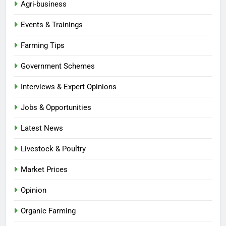
Agri-business
Events & Trainings
Farming Tips
Government Schemes
Interviews & Expert Opinions
Jobs & Opportunities
Latest News
Livestock & Poultry
Market Prices
Opinion
Organic Farming