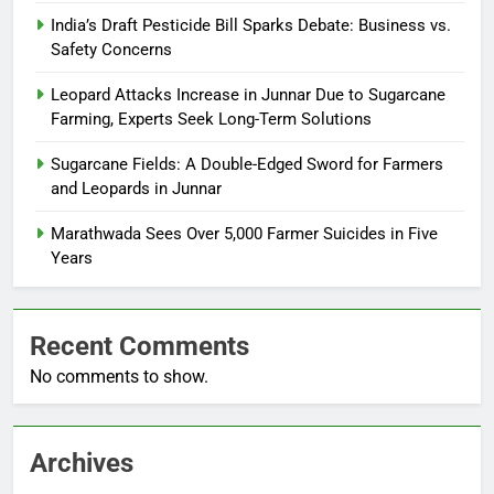
India’s Draft Pesticide Bill Sparks Debate: Business vs.
Safety Concerns
Leopard Attacks Increase in Junnar Due to Sugarcane
Farming, Experts Seek Long-Term Solutions
Sugarcane Fields: A Double-Edged Sword for Farmers
and Leopards in Junnar
Marathwada Sees Over 5,000 Farmer Suicides in Five
Years
Recent Comments
No comments to show.
Archives