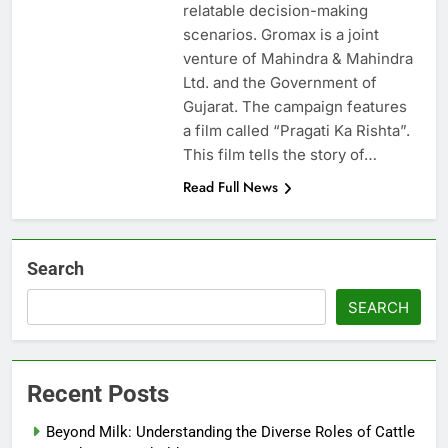
relatable decision-making
scenarios. Gromax is a joint
venture of Mahindra & Mahindra
Ltd. and the Government of
Gujarat. The campaign features
a film called “Pragati Ka Rishta”.
This film tells the story of…
Read Full News
Search
SEARCH
Recent Posts
Beyond Milk: Understanding the Diverse Roles of Cattle