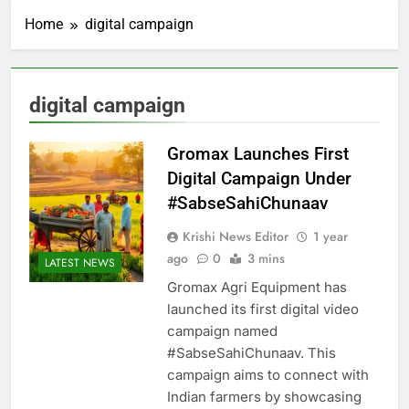
Home
digital campaign
digital campaign
Gromax Launches First
Digital Campaign Under
#SabseSahiChunaav
Krishi News Editor
1 year
ago
0
3 mins
LATEST NEWS
Gromax Agri Equipment has
launched its first digital video
campaign named
#SabseSahiChunaav. This
campaign aims to connect with
Indian farmers by showcasing