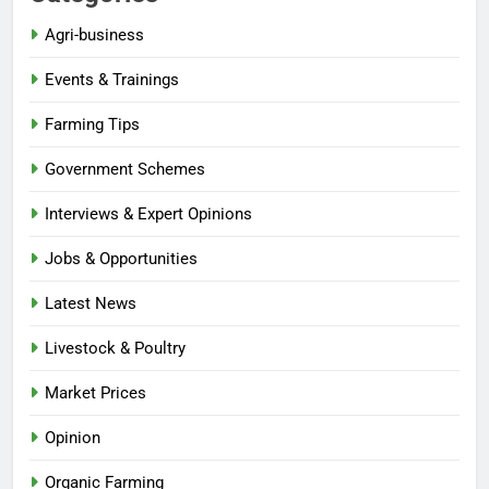
Agri-business
Events & Trainings
Farming Tips
Government Schemes
Interviews & Expert Opinions
Jobs & Opportunities
Latest News
Livestock & Poultry
Market Prices
Opinion
Organic Farming