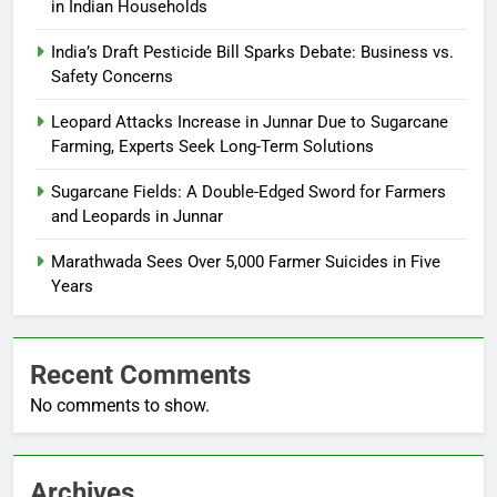
in Indian Households
India’s Draft Pesticide Bill Sparks Debate: Business vs.
Safety Concerns
Leopard Attacks Increase in Junnar Due to Sugarcane
Farming, Experts Seek Long-Term Solutions
Sugarcane Fields: A Double-Edged Sword for Farmers
and Leopards in Junnar
Marathwada Sees Over 5,000 Farmer Suicides in Five
Years
Recent Comments
No comments to show.
Archives