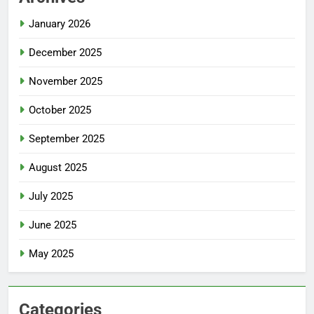
January 2026
December 2025
November 2025
October 2025
September 2025
August 2025
July 2025
June 2025
May 2025
Categories