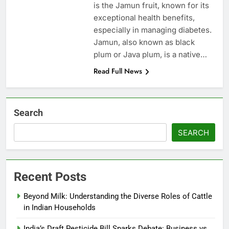
is the Jamun fruit, known for its
exceptional health benefits,
especially in managing diabetes.
Jamun, also known as black
plum or Java plum, is a native…
Read Full News
Search
SEARCH
Recent Posts
Beyond Milk: Understanding the Diverse Roles of Cattle
in Indian Households
India’s Draft Pesticide Bill Sparks Debate: Business vs.