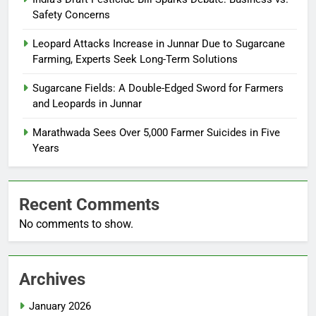
Safety Concerns
Leopard Attacks Increase in Junnar Due to Sugarcane
Farming, Experts Seek Long-Term Solutions
Sugarcane Fields: A Double-Edged Sword for Farmers
and Leopards in Junnar
Marathwada Sees Over 5,000 Farmer Suicides in Five
Years
Recent Comments
No comments to show.
Archives
January 2026