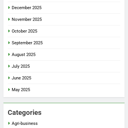
December 2025
November 2025
October 2025
September 2025
August 2025
July 2025
June 2025
May 2025
Categories
Agri-business