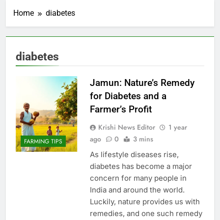
Home
diabetes
diabetes
Jamun: Nature’s Remedy
for Diabetes and a
Farmer’s Profit
Krishi News Editor
1 year
ago
0
3 mins
FARMING TIPS
As lifestyle diseases rise,
diabetes has become a major
concern for many people in
India and around the world.
Luckily, nature provides us with
remedies, and one such remedy