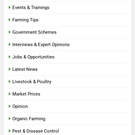
Events & Trainings
Farming Tips
Government Schemes
Interviews & Expert Opinions
Jobs & Opportunities
Latest News
Livestock & Poultry
Market Prices
Opinion
Organic Farming
Pest & Disease Control