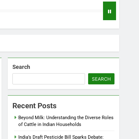
Search
SEARCH
Recent Posts
Beyond Milk: Understanding the Diverse Roles
of Cattle in Indian Households
India’s Draft Pesticide Bill Sparks Debate: