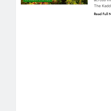
The Kadd
Read Full 