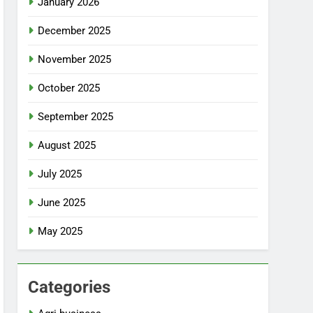
January 2026
December 2025
November 2025
October 2025
September 2025
August 2025
July 2025
June 2025
May 2025
Categories