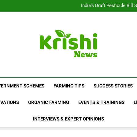
Beyond Milk: Underst
India’s Draft Pesticide Bil
Leopard Attacks Increase 
Sugarcane Fields: A Doub
Beyond Milk: Underst
India’s Draft Pesticide Bil
Leopard Attacks Increase 
Sugarcane Fields: A Doub
Krishi News
News Portal Dedicated To Agriculture And F
VERNMENT SCHEMES
FARMING TIPS
SUCCESS STORIES
OVATIONS
ORGANIC FARMING
EVENTS & TRAININGS
L
INTERVIEWS & EXPERT OPINIONS