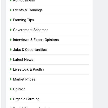
Agri-business
Events & Trainings
Farming Tips
Government Schemes
Interviews & Expert Opinions
Jobs & Opportunities
Latest News
Livestock & Poultry
Market Prices
Opinion
Organic Farming