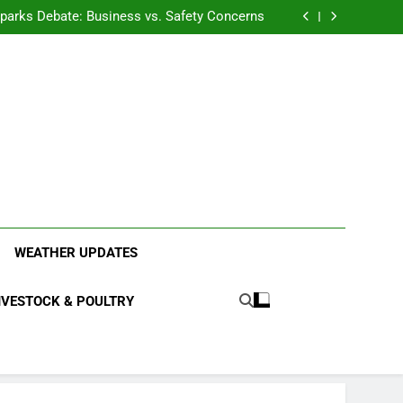
anding the Diverse Roles of Cattle in Indian
Households
l Sparks Debate: Business vs. Safety Concerns
in Junnar Due to Sugarcane Farming, Experts
Seek Long-Term Solutions
le-Edged Sword for Farmers and Leopards in
Junnar
anding the Diverse Roles of Cattle in Indian
Households
l Sparks Debate: Business vs. Safety Concerns
in Junnar Due to Sugarcane Farming, Experts
Seek Long-Term Solutions
le-Edged Sword for Farmers and Leopards in
Junnar
ood Systems.
WEATHER UPDATES
IVESTOCK & POULTRY