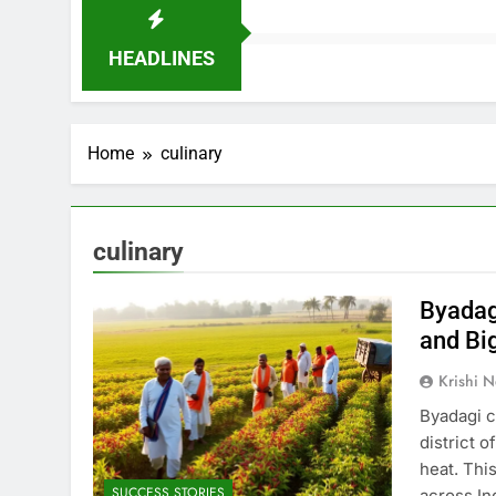
HEADLINES
Home
culinary
culinary
Byadagi
and Big
Krishi N
Byadagi ch
district o
heat. Thi
SUCCESS STORIES
across In