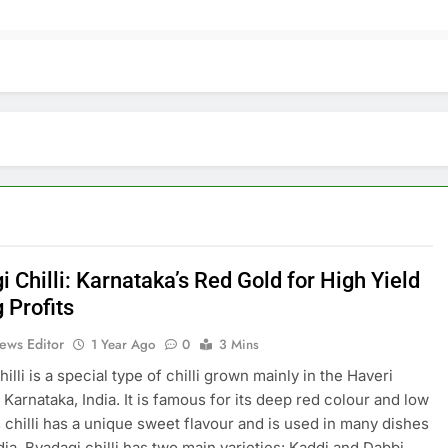
 Chilli: Karnataka’s Red Gold for High Yield
 Profits
ews Editor
1 Year Ago
0
3 Mins
illi is a special type of chilli grown mainly in the Haveri
f Karnataka, India. It is famous for its deep red colour and low
s chilli has a unique sweet flavour and is used in many dishes
dia. Byadagi chilli has two main varieties: Kaddi and Dabbi.