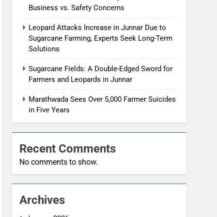
Business vs. Safety Concerns
Leopard Attacks Increase in Junnar Due to
Sugarcane Farming, Experts Seek Long-Term
Solutions
Sugarcane Fields: A Double-Edged Sword for
Farmers and Leopards in Junnar
Marathwada Sees Over 5,000 Farmer Suicides
in Five Years
Recent Comments
No comments to show.
Archives