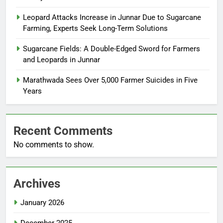
Leopard Attacks Increase in Junnar Due to Sugarcane
Farming, Experts Seek Long-Term Solutions
Sugarcane Fields: A Double-Edged Sword for Farmers
and Leopards in Junnar
Marathwada Sees Over 5,000 Farmer Suicides in Five
Years
Recent Comments
No comments to show.
Archives
January 2026