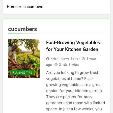
Home
cucumbers
cucumbers
Fast-Growing Vegetables
for Your Kitchen Garden
Krishi News Editor
1 year
ago
0
3 mins
Are you looking to grow fresh
FARMING TIPS
vegetables at home? Fast-
growing vegetables are a great
choice for your kitchen garden.
They are perfect for busy
gardeners and those with limited
space. In just a few weeks, you