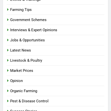
Farming Tips
Government Schemes
Interviews & Expert Opinions
Jobs & Opportunities
Latest News
Livestock & Poultry
Market Prices
Opinion
Organic Farming
Pest & Disease Control