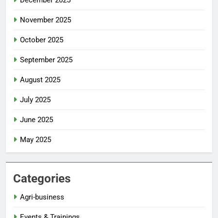
December 2025
November 2025
October 2025
September 2025
August 2025
July 2025
June 2025
May 2025
Categories
Agri-business
Events & Trainings