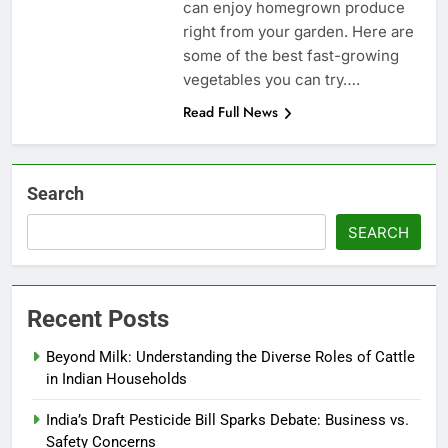
can enjoy homegrown produce
right from your garden. Here are
some of the best fast-growing
vegetables you can try….
Read Full News
Search
SEARCH
Recent Posts
Beyond Milk: Understanding the Diverse Roles of Cattle
in Indian Households
India’s Draft Pesticide Bill Sparks Debate: Business vs.
Safety Concerns