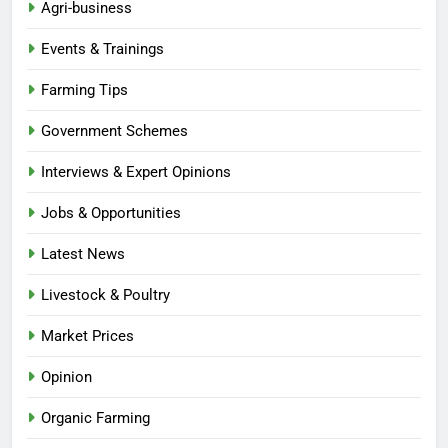
Agri-business
Events & Trainings
Farming Tips
Government Schemes
Interviews & Expert Opinions
Jobs & Opportunities
Latest News
Livestock & Poultry
Market Prices
Opinion
Organic Farming