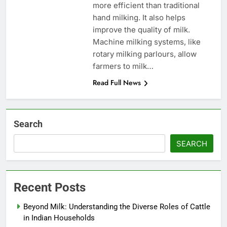
more efficient than traditional
hand milking. It also helps
improve the quality of milk.
Machine milking systems, like
rotary milking parlours, allow
farmers to milk…
Read Full News
Search
SEARCH
Recent Posts
Beyond Milk: Understanding the Diverse Roles of Cattle
in Indian Households