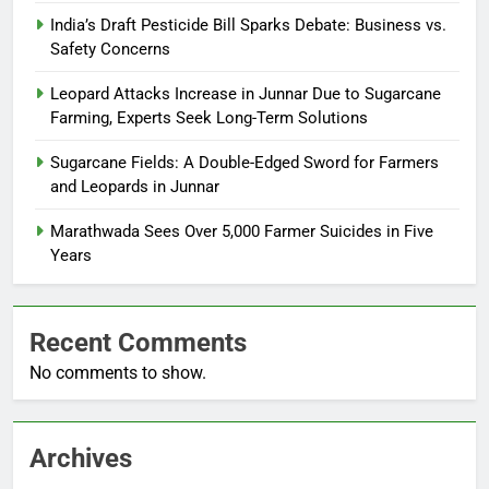
India’s Draft Pesticide Bill Sparks Debate: Business vs.
Safety Concerns
Leopard Attacks Increase in Junnar Due to Sugarcane
Farming, Experts Seek Long-Term Solutions
Sugarcane Fields: A Double-Edged Sword for Farmers
and Leopards in Junnar
Marathwada Sees Over 5,000 Farmer Suicides in Five
Years
Recent Comments
No comments to show.
Archives