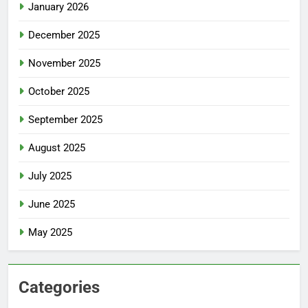
January 2026
December 2025
November 2025
October 2025
September 2025
August 2025
July 2025
June 2025
May 2025
Categories