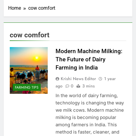
Home
cow comfort
cow comfort
Modern Machine Milking:
The Future of Dairy
Farming in India
Krishi News Editor
1 year
ago
0
3 mins
FARMING TIPS
In the world of dairy farming,
technology is changing the way
we milk cows. Modern machine
milking is becoming popular
among farmers in India. This
method is faster, cleaner, and