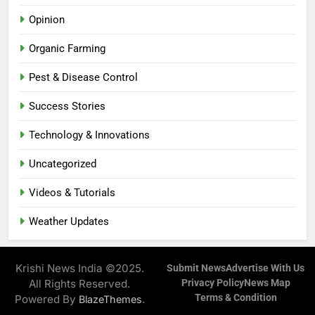
Opinion
Organic Farming
Pest & Disease Control
Success Stories
Technology & Innovations
Uncategorized
Videos & Tutorials
Weather Updates
Krishi News India ©2025.
Submit News
Advertise With Us
All Rights Reserved.
Privacy Policy
News Map
Terms & Condition
Powered By
.
BlazeThemes