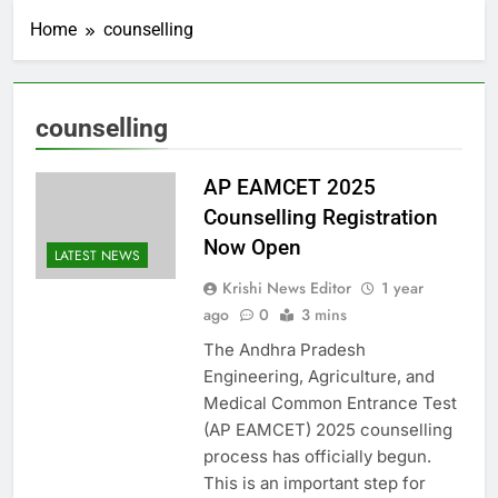
Home
counselling
counselling
AP EAMCET 2025
Counselling Registration
Now Open
LATEST NEWS
Krishi News Editor
1 year
ago
0
3 mins
The Andhra Pradesh
Engineering, Agriculture, and
Medical Common Entrance Test
(AP EAMCET) 2025 counselling
process has officially begun.
This is an important step for