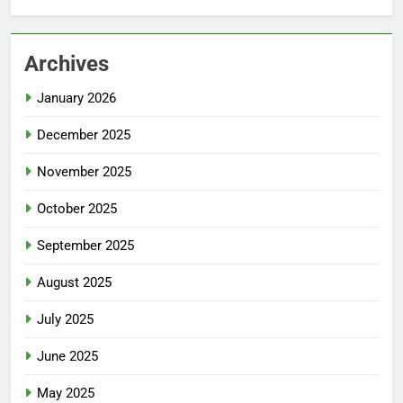
Archives
January 2026
December 2025
November 2025
October 2025
September 2025
August 2025
July 2025
June 2025
May 2025