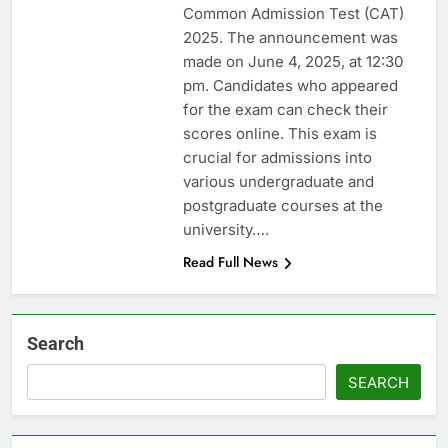
Common Admission Test (CAT)
2025. The announcement was
made on June 4, 2025, at 12:30
pm. Candidates who appeared
for the exam can check their
scores online. This exam is
crucial for admissions into
various undergraduate and
postgraduate courses at the
university….
Read Full News
Search
SEARCH