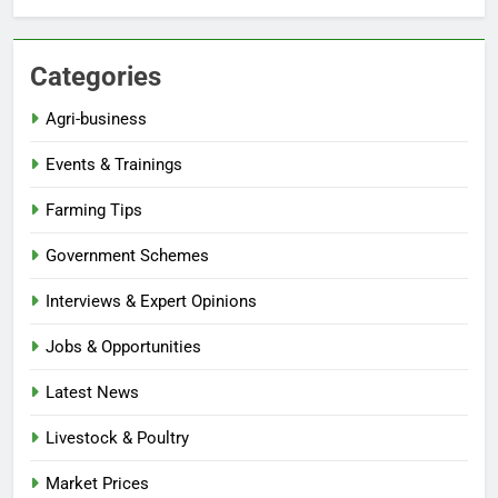
Categories
Agri-business
Events & Trainings
Farming Tips
Government Schemes
Interviews & Expert Opinions
Jobs & Opportunities
Latest News
Livestock & Poultry
Market Prices