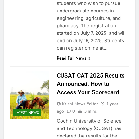
students who wish to pursue
undergraduate courses in
engineering, agriculture, and
pharmacy. The registration
started on July 7, 2025, and will
end on July 16, 2025. Students
can register online at…
Read Full News
CUSAT CAT 2025 Results
Announced: How to
Access Your Scorecard
Krishi News Editor
1 year
ago
0
3 mins
LATEST NEWS
Cochin University of Science
and Technology (CUSAT) has
declared the results for the