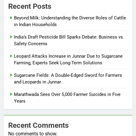
Recent Posts
Beyond Milk: Understanding the Diverse Roles of Cattle
in Indian Households
India’s Draft Pesticide Bill Sparks Debate: Business vs.
Safety Concerns
Leopard Attacks Increase in Junnar Due to Sugarcane
Farming, Experts Seek Long-Term Solutions
Sugarcane Fields: A Double-Edged Sword for Farmers
and Leopards in Junnar
Marathwada Sees Over 5,000 Farmer Suicides in Five
Years
Recent Comments
No comments to show.