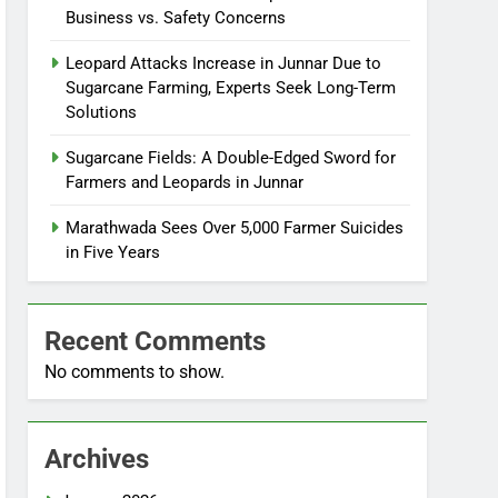
Business vs. Safety Concerns
Leopard Attacks Increase in Junnar Due to
Sugarcane Farming, Experts Seek Long-Term
Solutions
Sugarcane Fields: A Double-Edged Sword for
Farmers and Leopards in Junnar
Marathwada Sees Over 5,000 Farmer Suicides
in Five Years
Recent Comments
No comments to show.
Archives