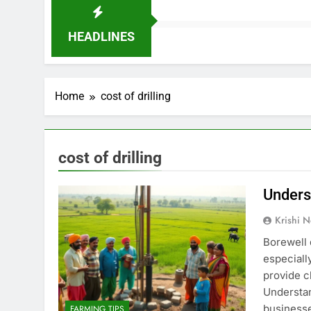
HEADLINES
Home
cost of drilling
cost of drilling
Underst
Krishi N
Borewell 
especiall
provide cl
Understan
businesse
FARMING TIPS