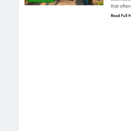
that ofte
Read Full 