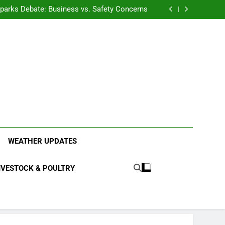
anding the Diverse Roles of Cattle in Indian
Households
l Sparks Debate: Business vs. Safety Concerns
in Junnar Due to Sugarcane Farming, Experts
Seek Long-Term Solutions
le-Edged Sword for Farmers and Leopards in
Junnar
anding the Diverse Roles of Cattle in Indian
Households
l Sparks Debate: Business vs. Safety Concerns
in Junnar Due to Sugarcane Farming, Experts
Seek Long-Term Solutions
le-Edged Sword for Farmers and Leopards in
Junnar
ood Systems.
WEATHER UPDATES
IVESTOCK & POULTRY