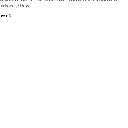
n arises is: How…
News