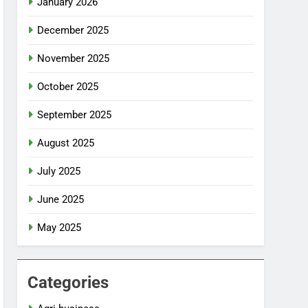
January 2026
December 2025
November 2025
October 2025
September 2025
August 2025
July 2025
June 2025
May 2025
Categories