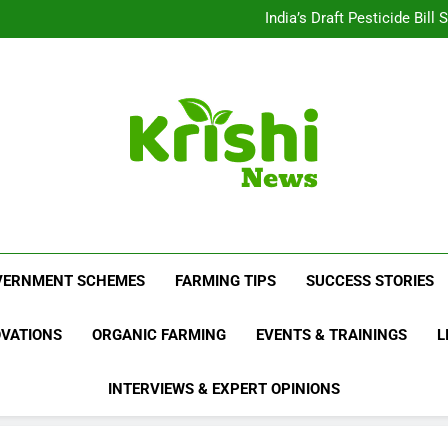
Beyond Milk: Underst
India’s Draft Pesticide Bil
Leopard Attacks Increase 
Sugarcane Fields: A Doub
Beyond Milk: Underst
India’s Draft Pesticide Bil
Leopard Attacks Increase 
Sugarcane Fields: A Doub
Krishi News
News Portal Dedicated To Agriculture And F
VERNMENT SCHEMES
FARMING TIPS
SUCCESS STORIES
OVATIONS
ORGANIC FARMING
EVENTS & TRAININGS
L
INTERVIEWS & EXPERT OPINIONS