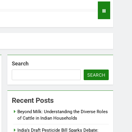
Search
SEARCH
Recent Posts
Beyond Milk: Understanding the Diverse Roles
of Cattle in Indian Households
India’s Draft Pesticide Bill Sparks Debate: