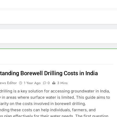
anding Borewell Drilling Costs in India
ews Editor
1 Year Ago
0
3 Mins
drilling is a key solution for accessing groundwater in India,
y in areas where surface water is limited. This guide aims to
arity on the costs involved in borewell drilling.
ding these costs can help individuals, farmers, and
s plan effectively for their water needs. The first question