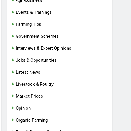
Agri-business
Events & Trainings
Farming Tips
Government Schemes
Interviews & Expert Opinions
Jobs & Opportunities
Latest News
Livestock & Poultry
Market Prices
Opinion
Organic Farming