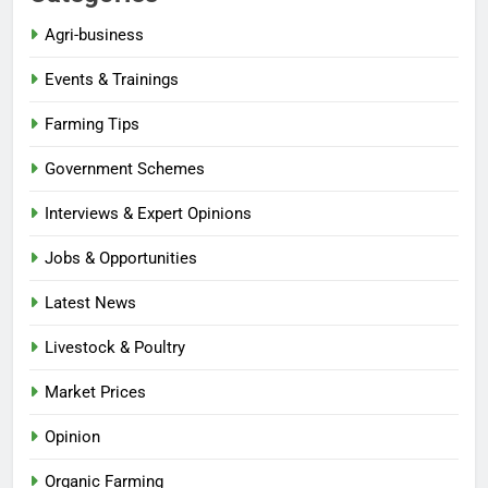
Agri-business
Events & Trainings
Farming Tips
Government Schemes
Interviews & Expert Opinions
Jobs & Opportunities
Latest News
Livestock & Poultry
Market Prices
Opinion
Organic Farming