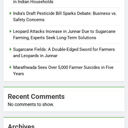
in Indian Households
India’s Draft Pesticide Bill Sparks Debate: Business vs.
Safety Concerns
Leopard Attacks Increase in Junnar Due to Sugarcane
Farming, Experts Seek Long-Term Solutions
Sugarcane Fields: A Double-Edged Sword for Farmers
and Leopards in Junnar
Marathwada Sees Over 5,000 Farmer Suicides in Five
Years
Recent Comments
No comments to show.
Archives