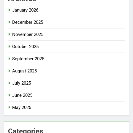
January 2026
December 2025
November 2025
October 2025
September 2025
August 2025
July 2025
June 2025
May 2025
Categories