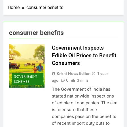
Home
consumer benefits
consumer benefits
Government Inspects
Edible Oil Prices to Benefit
Consumers
Krishi News Editor
1 year
GOVERNMENT
ago
0
3 mins
SCHEMES
The Government of India has
started nationwide inspections
of edible oil companies. The aim
is to ensure that these
companies pass on the benefits
of recent import duty cuts to