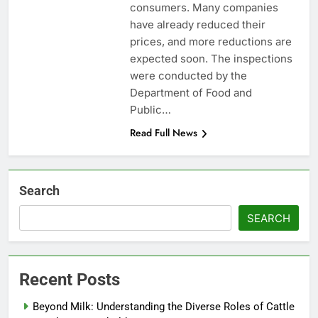
consumers. Many companies
have already reduced their
prices, and more reductions are
expected soon. The inspections
were conducted by the
Department of Food and
Public…
Read Full News
Search
SEARCH
Recent Posts
Beyond Milk: Understanding the Diverse Roles of Cattle