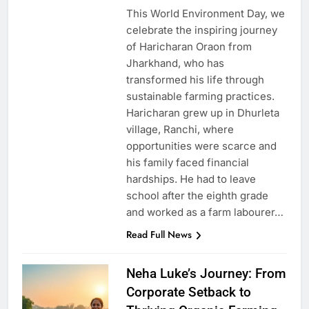
This World Environment Day, we
celebrate the inspiring journey
of Haricharan Oraon from
Jharkhand, who has
transformed his life through
sustainable farming practices.
Haricharan grew up in Dhurleta
village, Ranchi, where
opportunities were scarce and
his family faced financial
hardships. He had to leave
school after the eighth grade
and worked as a farm labourer…
Read Full News
Neha Luke’s Journey: From
Corporate Setback to