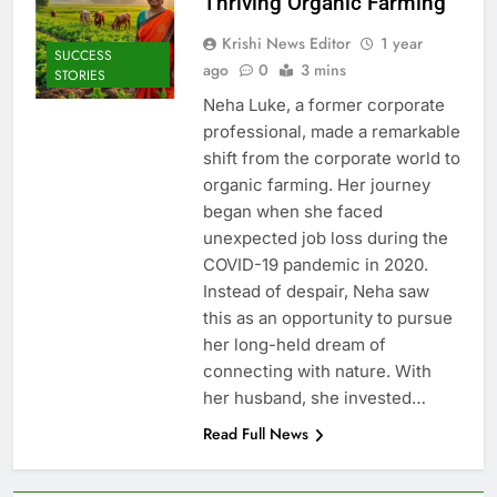
Thriving Organic Farming
Krishi News Editor
1 year
SUCCESS
ago
0
3 mins
STORIES
Neha Luke, a former corporate
professional, made a remarkable
shift from the corporate world to
organic farming. Her journey
began when she faced
unexpected job loss during the
COVID-19 pandemic in 2020.
Instead of despair, Neha saw
this as an opportunity to pursue
her long-held dream of
connecting with nature. With
her husband, she invested…
Read Full News