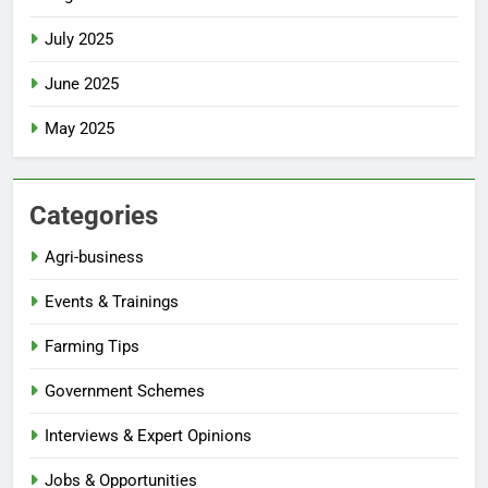
July 2025
June 2025
May 2025
Categories
Agri-business
Events & Trainings
Farming Tips
Government Schemes
Interviews & Expert Opinions
Jobs & Opportunities