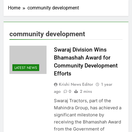
Home
community development
community development
Swaraj Division Wins
Bhamashah Award for
Community Development
LATEST NEWS
Efforts
Krishi News Editor
1 year
ago
0
2 mins
Swaraj Tractors, part of the
Mahindra Group, has achieved a
significant milestone by
receiving the Bhamashah Award
from the Government of