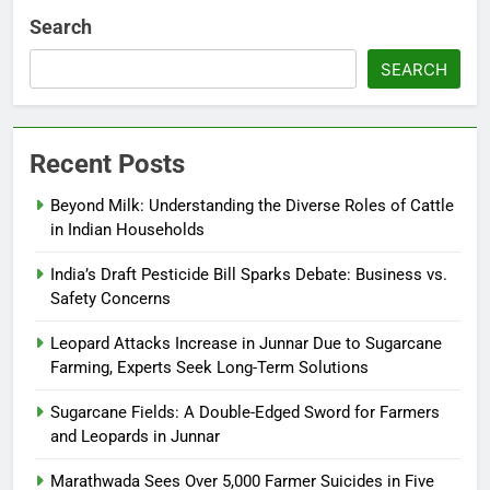
Search
SEARCH
Recent Posts
Beyond Milk: Understanding the Diverse Roles of Cattle
in Indian Households
India’s Draft Pesticide Bill Sparks Debate: Business vs.
Safety Concerns
Leopard Attacks Increase in Junnar Due to Sugarcane
Farming, Experts Seek Long-Term Solutions
Sugarcane Fields: A Double-Edged Sword for Farmers
and Leopards in Junnar
Marathwada Sees Over 5,000 Farmer Suicides in Five