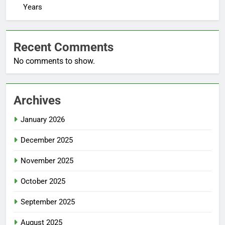
Years
Recent Comments
No comments to show.
Archives
January 2026
December 2025
November 2025
October 2025
September 2025
August 2025