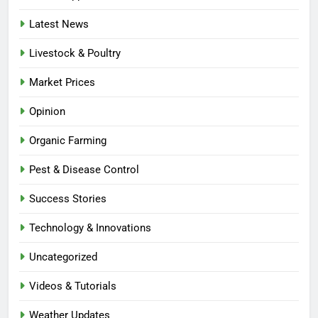
Latest News
Livestock & Poultry
Market Prices
Opinion
Organic Farming
Pest & Disease Control
Success Stories
Technology & Innovations
Uncategorized
Videos & Tutorials
Weather Updates