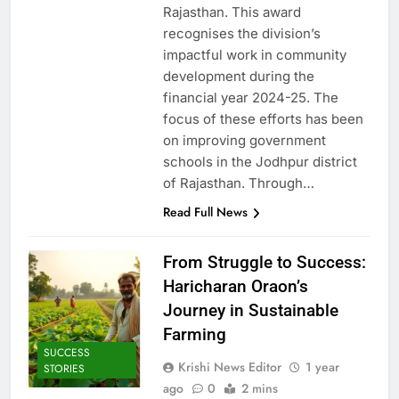
Rajasthan. This award
recognises the division’s
impactful work in community
development during the
financial year 2024-25. The
focus of these efforts has been
on improving government
schools in the Jodhpur district
of Rajasthan. Through…
Read Full News
From Struggle to Success:
Haricharan Oraon’s
Journey in Sustainable
Farming
SUCCESS
Krishi News Editor
1 year
STORIES
ago
0
2 mins