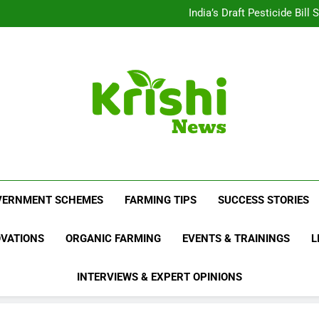
Beyond Milk: Underst
India’s Draft Pesticide Bil
Leopard Attacks Increase 
Sugarcane Fields: A Doub
Beyond Milk: Underst
India’s Draft Pesticide Bil
Leopard Attacks Increase 
Sugarcane Fields: A Doub
Krishi News
News Portal Dedicated To Agriculture And F
VERNMENT SCHEMES
FARMING TIPS
SUCCESS STORIES
OVATIONS
ORGANIC FARMING
EVENTS & TRAININGS
L
INTERVIEWS & EXPERT OPINIONS