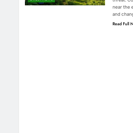
near the 
and chang
Read Full 