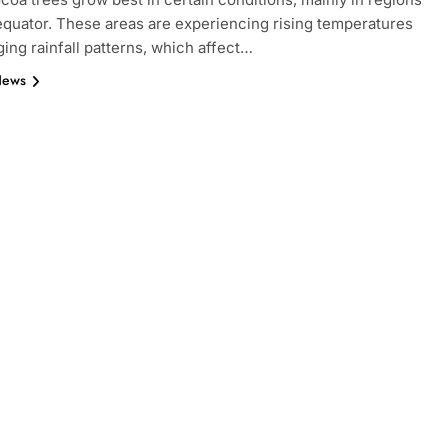
equator. These areas are experiencing rising temperatures
ing rainfall patterns, which affect…
News