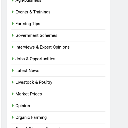
Agri-business
Events & Trainings
Farming Tips
Government Schemes
Interviews & Expert Opinions
Jobs & Opportunities
Latest News
Livestock & Poultry
Market Prices
Opinion
Organic Farming