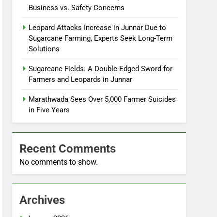
Business vs. Safety Concerns
Leopard Attacks Increase in Junnar Due to
Sugarcane Farming, Experts Seek Long-Term
Solutions
Sugarcane Fields: A Double-Edged Sword for
Farmers and Leopards in Junnar
Marathwada Sees Over 5,000 Farmer Suicides
in Five Years
Recent Comments
No comments to show.
Archives