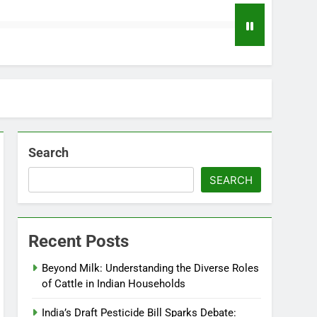
Search
SEARCH
Recent Posts
Beyond Milk: Understanding the Diverse Roles
of Cattle in Indian Households
India’s Draft Pesticide Bill Sparks Debate: