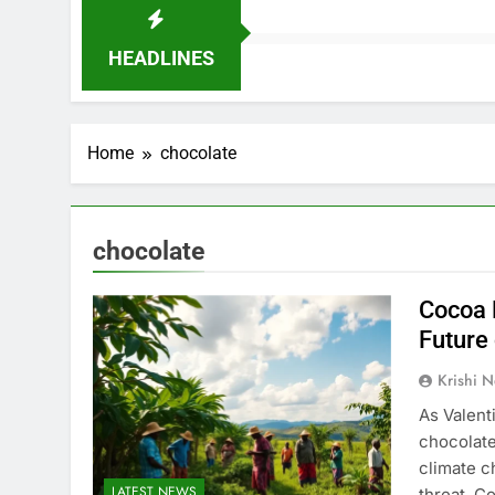
HEADLINES
Home
chocolate
chocolate
Cocoa 
Future 
Krishi N
As Valent
chocolate
climate c
LATEST NEWS
threat. C