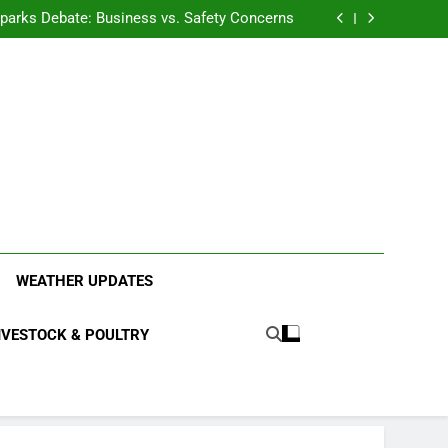
anding the Diverse Roles of Cattle in Indian
Households
l Sparks Debate: Business vs. Safety Concerns
in Junnar Due to Sugarcane Farming, Experts
Seek Long-Term Solutions
le-Edged Sword for Farmers and Leopards in
Junnar
anding the Diverse Roles of Cattle in Indian
Households
l Sparks Debate: Business vs. Safety Concerns
in Junnar Due to Sugarcane Farming, Experts
Seek Long-Term Solutions
le-Edged Sword for Farmers and Leopards in
Junnar
ood Systems.
WEATHER UPDATES
IVESTOCK & POULTRY