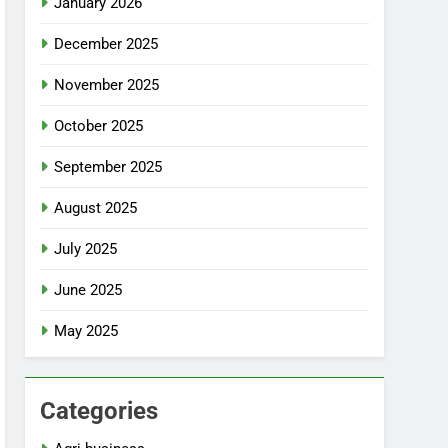
January 2026
December 2025
November 2025
October 2025
September 2025
August 2025
July 2025
June 2025
May 2025
Categories