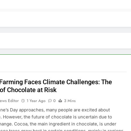
Farming Faces Climate Challenges: The
of Chocolate at Risk
ews Editor
1 Year Ago
0
3 Mins
ine’s Day approaches, many people are excited about
. However, the future of chocolate is uncertain due to
hange. Cocoa, the main ingredient in chocolate, is under
ocoa trees grow best in certain conditions, mainly in regions