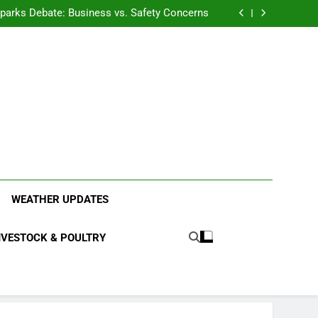
anding the Diverse Roles of Cattle in Indian
Households
l Sparks Debate: Business vs. Safety Concerns
in Junnar Due to Sugarcane Farming, Experts
Seek Long-Term Solutions
le-Edged Sword for Farmers and Leopards in
Junnar
anding the Diverse Roles of Cattle in Indian
Households
l Sparks Debate: Business vs. Safety Concerns
in Junnar Due to Sugarcane Farming, Experts
Seek Long-Term Solutions
le-Edged Sword for Farmers and Leopards in
Junnar
ood Systems.
WEATHER UPDATES
IVESTOCK & POULTRY