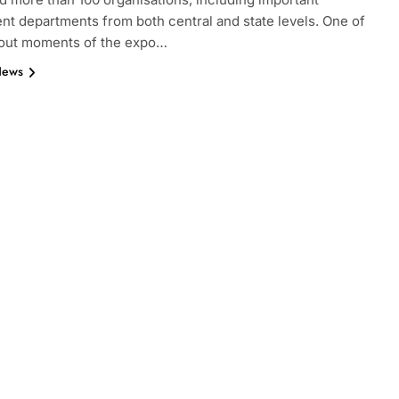
t departments from both central and state levels. One of
dout moments of the expo…
News