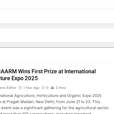
AARM Wins First Prize at International
lture Expo 2025
ews Editor
1 Year Ago
0
2 Mins
national Agriculture, Horticulture and Organic Expo 2025
e at Pragati Maidan, New Delhi, from June 21 to 23. This
 event was a significant gathering for the agricultural sector.
ted more than 100 organisations, including important