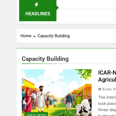
HEADLINES
Home
Capacity Building
Capacity Building
ICAR-N
Agricu
Krishi N
The Inter
took plac
three-day
LATEST NEWS
It attrac