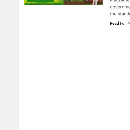
governmen
the stan
Read Full 