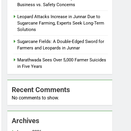
Business vs. Safety Concerns
Leopard Attacks Increase in Junnar Due to
Sugarcane Farming, Experts Seek Long-Term
Solutions
Sugarcane Fields: A Double-Edged Sword for
Farmers and Leopards in Junnar
Marathwada Sees Over 5,000 Farmer Suicides
in Five Years
Recent Comments
No comments to show.
Archives