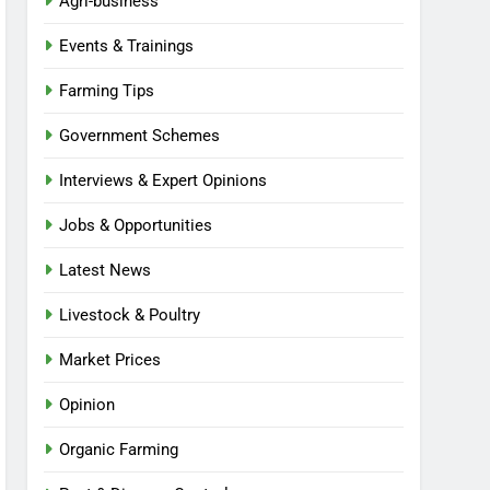
Agri-business
Events & Trainings
Farming Tips
Government Schemes
Interviews & Expert Opinions
Jobs & Opportunities
Latest News
Livestock & Poultry
Market Prices
Opinion
Organic Farming