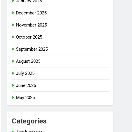
January 2026
December 2025
November 2025
October 2025
September 2025
August 2025
July 2025
June 2025
May 2025
Categories