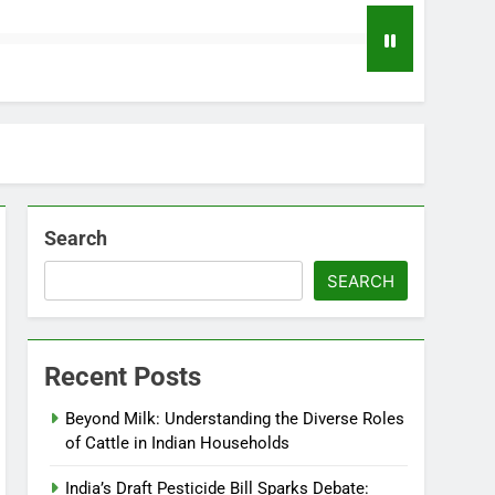
Search
SEARCH
Recent Posts
Beyond Milk: Understanding the Diverse Roles
of Cattle in Indian Households
India’s Draft Pesticide Bill Sparks Debate: