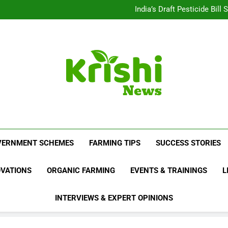
Beyond Milk: Underst
India’s Draft Pesticide Bil
Leopard Attacks Increase 
Sugarcane Fields: A Doub
Beyond Milk: Underst
India’s Draft Pesticide Bil
Leopard Attacks Increase 
Sugarcane Fields: A Doub
Krishi News
News Portal Dedicated To Agriculture And F
VERNMENT SCHEMES
FARMING TIPS
SUCCESS STORIES
OVATIONS
ORGANIC FARMING
EVENTS & TRAININGS
L
INTERVIEWS & EXPERT OPINIONS