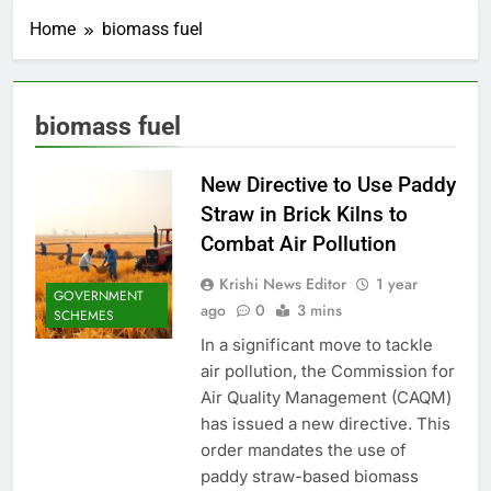
Home
biomass fuel
biomass fuel
New Directive to Use Paddy
Straw in Brick Kilns to
Combat Air Pollution
Krishi News Editor
1 year
GOVERNMENT
ago
0
3 mins
SCHEMES
In a significant move to tackle
air pollution, the Commission for
Air Quality Management (CAQM)
has issued a new directive. This
order mandates the use of
paddy straw-based biomass