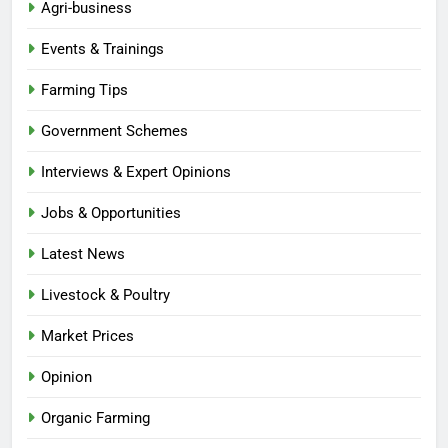
Agri-business
Events & Trainings
Farming Tips
Government Schemes
Interviews & Expert Opinions
Jobs & Opportunities
Latest News
Livestock & Poultry
Market Prices
Opinion
Organic Farming