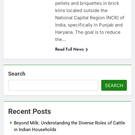
pellets and briquettes in brick
kilns located outside the
National Capital Region (NCR) of
India, specifically in Punjab and
Haryana. The goal is to reduce
the…
Read Full News
Search
SEARCH
Recent Posts
Beyond Milk: Understanding the Diverse Roles of Cattle
in Indian Households