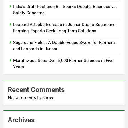
India’s Draft Pesticide Bill Sparks Debate: Business vs.
Safety Concerns
Leopard Attacks Increase in Junnar Due to Sugarcane
Farming, Experts Seek Long-Term Solutions
Sugarcane Fields: A Double-Edged Sword for Farmers
and Leopards in Junnar
Marathwada Sees Over 5,000 Farmer Suicides in Five
Years
Recent Comments
No comments to show.
Archives