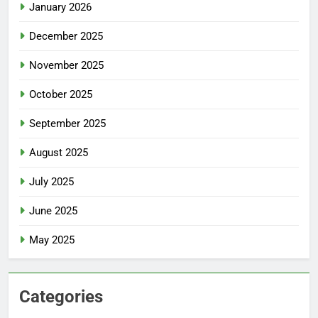
January 2026
December 2025
November 2025
October 2025
September 2025
August 2025
July 2025
June 2025
May 2025
Categories