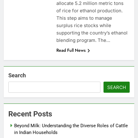
allocate 5.2 million metric tons
of rice for ethanol production.
This step aims to manage
surplus rice stocks while
supporting the country’s ethanol
blending program. The…
Read Full News
Search
SEARCH
Recent Posts
Beyond Milk: Understanding the Diverse Roles of Cattle
in Indian Households