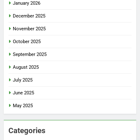
January 2026
December 2025
November 2025
October 2025
September 2025
August 2025
July 2025
June 2025
May 2025
Categories