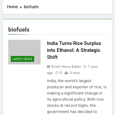
Home
biofuels
biofuels
India Turns Rice Surplus
into Ethanol: A Strategic
Shift
LATEST NEWS
Krishi News Editor
1 year
ago
0
3 mins
India, the world’s largest
producer and exporter of rice, is
making a significant change in
its agricultural policy. With rice
stocks at record highs, the
government has decided to