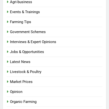
Agri-business
Events & Trainings
Farming Tips
Government Schemes
Interviews & Expert Opinions
Jobs & Opportunities
Latest News
Livestock & Poultry
Market Prices
Opinion
Organic Farming