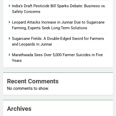
India’s Draft Pesticide Bill Sparks Debate: Business vs.
Safety Concerns
Leopard Attacks Increase in Junnar Due to Sugarcane
Farming, Experts Seek Long-Term Solutions
Sugarcane Fields: A Double-Edged Sword for Farmers
and Leopards in Junnar
Marathwada Sees Over 5,000 Farmer Suicides in Five
Years
Recent Comments
No comments to show.
Archives