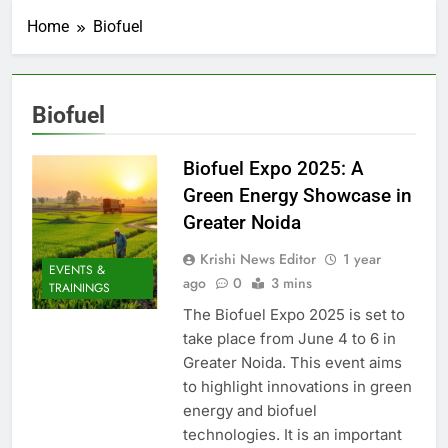
Home
Biofuel
Biofuel
Biofuel Expo 2025: A
Green Energy Showcase in
Greater Noida
Krishi News Editor
1 year
EVENTS &
ago
0
3 mins
TRAININGS
The Biofuel Expo 2025 is set to
take place from June 4 to 6 in
Greater Noida. This event aims
to highlight innovations in green
energy and biofuel
technologies. It is an important