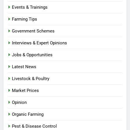
Events & Trainings
Farming Tips
Government Schemes
Interviews & Expert Opinions
Jobs & Opportunities
Latest News
Livestock & Poultry
Market Prices
Opinion
Organic Farming
Pest & Disease Control