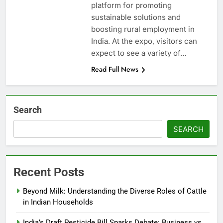
platform for promoting
sustainable solutions and
boosting rural employment in
India. At the expo, visitors can
expect to see a variety of…
Read Full News
Search
SEARCH
Recent Posts
Beyond Milk: Understanding the Diverse Roles of Cattle
in Indian Households
India’s Draft Pesticide Bill Sparks Debate: Business vs.