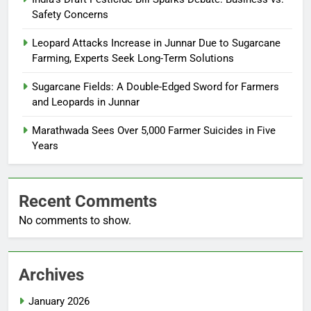
Safety Concerns
Leopard Attacks Increase in Junnar Due to Sugarcane
Farming, Experts Seek Long-Term Solutions
Sugarcane Fields: A Double-Edged Sword for Farmers
and Leopards in Junnar
Marathwada Sees Over 5,000 Farmer Suicides in Five
Years
Recent Comments
No comments to show.
Archives
January 2026