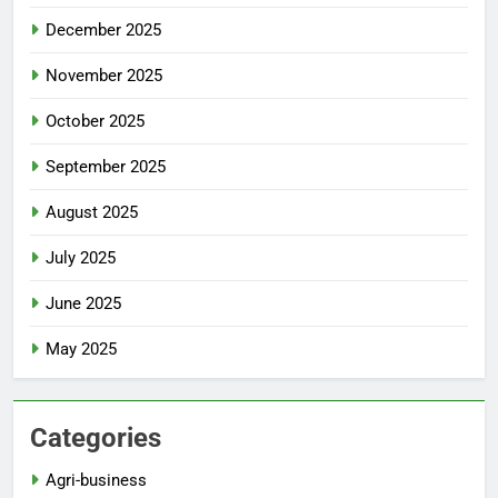
December 2025
November 2025
October 2025
September 2025
August 2025
July 2025
June 2025
May 2025
Categories
Agri-business