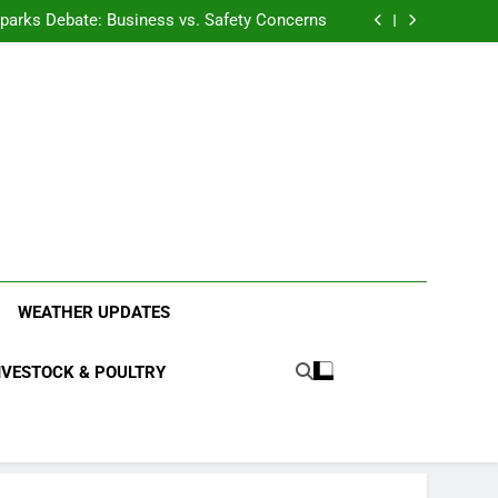
anding the Diverse Roles of Cattle in Indian
Households
l Sparks Debate: Business vs. Safety Concerns
in Junnar Due to Sugarcane Farming, Experts
Seek Long-Term Solutions
le-Edged Sword for Farmers and Leopards in
Junnar
anding the Diverse Roles of Cattle in Indian
Households
l Sparks Debate: Business vs. Safety Concerns
in Junnar Due to Sugarcane Farming, Experts
Seek Long-Term Solutions
le-Edged Sword for Farmers and Leopards in
Junnar
ood Systems.
WEATHER UPDATES
IVESTOCK & POULTRY