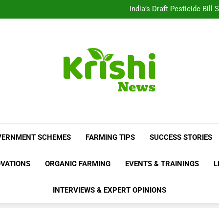
Beyond Milk: Underst
India’s Draft Pesticide Bil
Leopard Attacks Increase 
Sugarcane Fields: A Doub
Beyond Milk: Underst
India’s Draft Pesticide Bil
Leopard Attacks Increase 
Sugarcane Fields: A Doub
Krishi News
News Portal Dedicated To Agriculture And F
VERNMENT SCHEMES
FARMING TIPS
SUCCESS STORIES
OVATIONS
ORGANIC FARMING
EVENTS & TRAININGS
L
INTERVIEWS & EXPERT OPINIONS