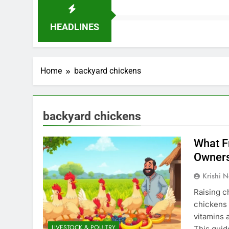
HEADLINES
Home
backyard chickens
backyard chickens
What F
Owner
Krishi N
Raising c
chickens h
vitamins 
LIVESTOCK & POULTRY
This guid