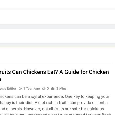
ruits Can Chickens Eat? A Guide for Chicken
s
ews Editor
1 Year Ago
0
3 Mins
hickens can be a joyful experience. One key to keeping your
appy is their diet. A diet rich in fruits can provide essential
and minerals. However, not all fruits are safe for chickens.
e will help you understand what fruits are good for your flock