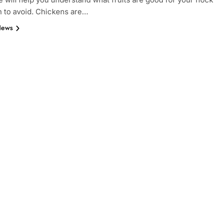
 to avoid. Chickens are…
News