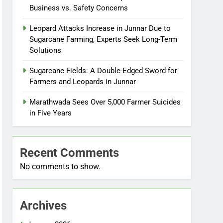
Business vs. Safety Concerns
Leopard Attacks Increase in Junnar Due to
Sugarcane Farming, Experts Seek Long-Term
Solutions
Sugarcane Fields: A Double-Edged Sword for
Farmers and Leopards in Junnar
Marathwada Sees Over 5,000 Farmer Suicides
in Five Years
Recent Comments
No comments to show.
Archives