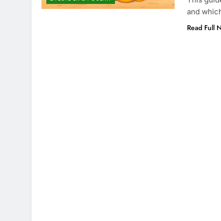
and which
Read Full 