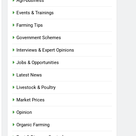
Agri-business
Events & Trainings
Farming Tips
Government Schemes
Interviews & Expert Opinions
Jobs & Opportunities
Latest News
Livestock & Poultry
Market Prices
Opinion
Organic Farming