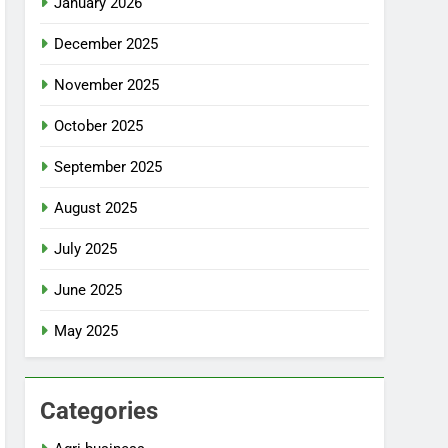
January 2026
December 2025
November 2025
October 2025
September 2025
August 2025
July 2025
June 2025
May 2025
Categories