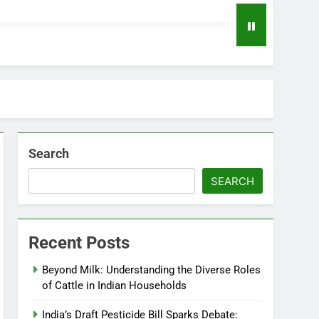
Search
SEARCH
Recent Posts
Beyond Milk: Understanding the Diverse Roles
of Cattle in Indian Households
India’s Draft Pesticide Bill Sparks Debate: