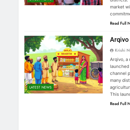
market wi
commitmen
Read Full 
Arqivo
Krishi N
Arqivo, a
launched 
channel p
many dist
agricultu
LATEST NEWS
This laun
Read Full 