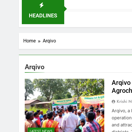
HEADLINES
Home
Arqivo
Arqivo
Arqivo
Agroch
Krishi N
Arqivo, a
operation
and attra
LATEST NEWS
districts.