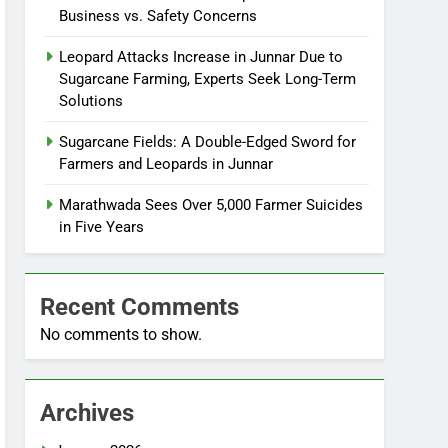
Business vs. Safety Concerns
Leopard Attacks Increase in Junnar Due to
Sugarcane Farming, Experts Seek Long-Term
Solutions
Sugarcane Fields: A Double-Edged Sword for
Farmers and Leopards in Junnar
Marathwada Sees Over 5,000 Farmer Suicides
in Five Years
Recent Comments
No comments to show.
Archives