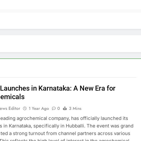
 Launches in Karnataka: A New Era for
emicals
ews Editor
1 Year Ago
0
3 Mins
 leading agrochemical company, has officially launched its
s in Karnataka, specifically in Hubballi. The event was grand
cted a strong turnout from channel partners across various
 This reflects the high level of interest in the agrochemical