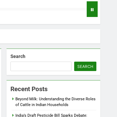
Search
SEARCH
Recent Posts
Beyond Milk: Understanding the Diverse Roles
of Cattle in Indian Households
India’s Draft Pesticide Bill Sparks Debate: