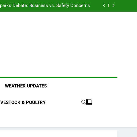
anding the Diverse Roles of Cattle in Indian
Households
l Sparks Debate: Business vs. Safety Concerns
in Junnar Due to Sugarcane Farming, Experts
Seek Long-Term Solutions
le-Edged Sword for Farmers and Leopards in
Junnar
anding the Diverse Roles of Cattle in Indian
Households
l Sparks Debate: Business vs. Safety Concerns
in Junnar Due to Sugarcane Farming, Experts
Seek Long-Term Solutions
le-Edged Sword for Farmers and Leopards in
Junnar
ood Systems.
WEATHER UPDATES
IVESTOCK & POULTRY