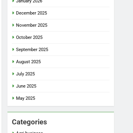
January 2026
December 2025
November 2025
October 2025
September 2025
August 2025
July 2025
June 2025
May 2025
Categories