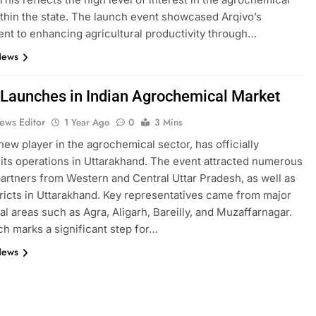
thin the state. The launch event showcased Arqivo’s
t to enhancing agricultural productivity through…
News
 Launches in Indian Agrochemical Market
ews Editor
1 Year Ago
0
3 Mins
 new player in the agrochemical sector, has officially
its operations in Uttarakhand. The event attracted numerous
artners from Western and Central Uttar Pradesh, as well as
ricts in Uttarakhand. Key representatives came from major
ral areas such as Agra, Aligarh, Bareilly, and Muzaffarnagar.
ch marks a significant step for…
News