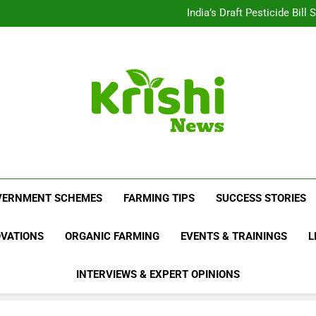
Beyond Milk: Underst
India’s Draft Pesticide Bil
Leopard Attacks Increase 
Sugarcane Fields: A Doub
Beyond Milk: Underst
India’s Draft Pesticide Bil
Leopard Attacks Increase 
Sugarcane Fields: A Doub
Krishi News
News Portal Dedicated To Agriculture And F
VERNMENT SCHEMES
FARMING TIPS
SUCCESS STORIES
OVATIONS
ORGANIC FARMING
EVENTS & TRAININGS
L
INTERVIEWS & EXPERT OPINIONS