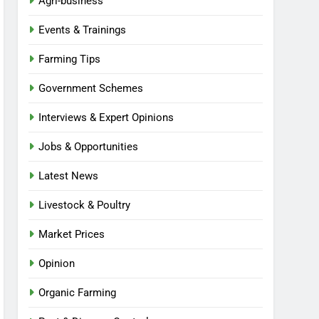
Agri-business
Events & Trainings
Farming Tips
Government Schemes
Interviews & Expert Opinions
Jobs & Opportunities
Latest News
Livestock & Poultry
Market Prices
Opinion
Organic Farming