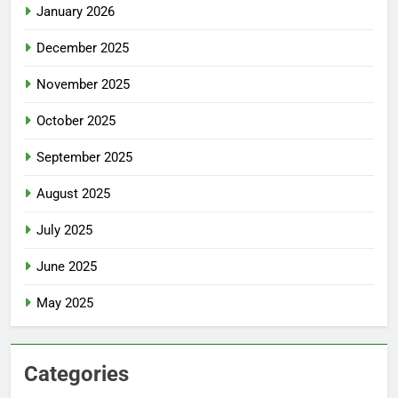
January 2026
December 2025
November 2025
October 2025
September 2025
August 2025
July 2025
June 2025
May 2025
Categories