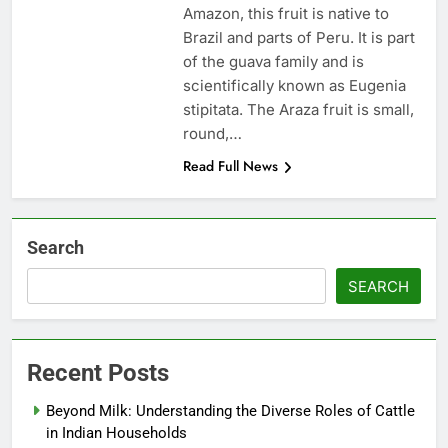
Amazon, this fruit is native to
Brazil and parts of Peru. It is part
of the guava family and is
scientifically known as Eugenia
stipitata. The Araza fruit is small,
round,…
Read Full News
Search
SEARCH
Recent Posts
Beyond Milk: Understanding the Diverse Roles of Cattle
in Indian Households