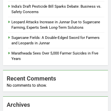
India’s Draft Pesticide Bill Sparks Debate: Business vs.
Safety Concerns
Leopard Attacks Increase in Junnar Due to Sugarcane
Farming, Experts Seek Long-Term Solutions
Sugarcane Fields: A Double-Edged Sword for Farmers
and Leopards in Junnar
Marathwada Sees Over 5,000 Farmer Suicides in Five
Years
Recent Comments
No comments to show.
Archives