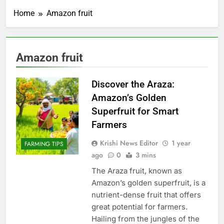
Home
Amazon fruit
Amazon fruit
Discover the Araza:
Amazon’s Golden
Superfruit for Smart
Farmers
Krishi News Editor
1 year
FARMING TIPS
ago
0
3 mins
The Araza fruit, known as
Amazon’s golden superfruit, is a
nutrient-dense fruit that offers
great potential for farmers.
Hailing from the jungles of the