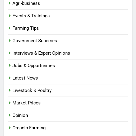
Agri-business
Events & Trainings
Farming Tips
Government Schemes
Interviews & Expert Opinions
Jobs & Opportunities
Latest News
Livestock & Poultry
Market Prices
Opinion
Organic Farming