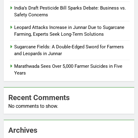
India’s Draft Pesticide Bill Sparks Debate: Business vs.
Safety Concerns
Leopard Attacks Increase in Junnar Due to Sugarcane
Farming, Experts Seek Long-Term Solutions
Sugarcane Fields: A Double-Edged Sword for Farmers
and Leopards in Junnar
Marathwada Sees Over 5,000 Farmer Suicides in Five
Years
Recent Comments
No comments to show.
Archives