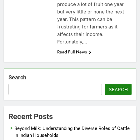
produce a lot of fruit one year
but very little or none the next
year. This pattern can be
frustrating for farmers as it
affects their income.
Fortunately,…
Read Full News
Search
SEARCH
Recent Posts
Beyond Milk: Understanding the Diverse Roles of Cattle
in Indian Households