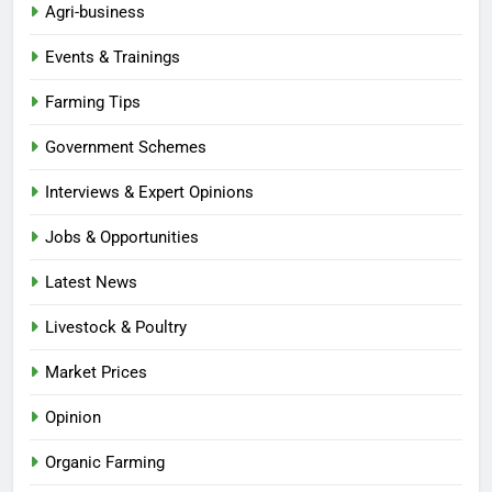
Agri-business
Events & Trainings
Farming Tips
Government Schemes
Interviews & Expert Opinions
Jobs & Opportunities
Latest News
Livestock & Poultry
Market Prices
Opinion
Organic Farming