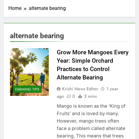
Home
alternate bearing
alternate bearing
Grow More Mangoes Every
Year: Simple Orchard
Practices to Control
Alternate Bearing
Krishi News Editor
1 year
FARMING TIPS
ago
0
3 mins
Mango is known as the ‘King of
Fruits’ and is loved by many.
However, mango trees often
face a problem called alternate
bearing. This means that trees