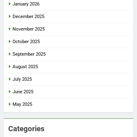
January 2026
December 2025
November 2025
October 2025
September 2025
August 2025
July 2025
June 2025
May 2025
Categories