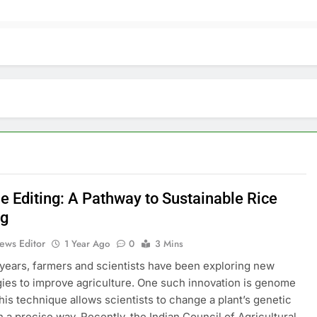
 Editing: A Pathway to Sustainable Rice
ng
ews Editor
1 Year Ago
0
3 Mins
 years, farmers and scientists have been exploring new
ies to improve agriculture. One such innovation is genome
This technique allows scientists to change a plant’s genetic
in a precise way. Recently, the Indian Council of Agricultural