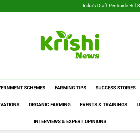
Beyond Milk: Underst
India’s Draft Pesticide Bil
Leopard Attacks Increase 
Sugarcane Fields: A Doub
Beyond Milk: Underst
India’s Draft Pesticide Bil
Leopard Attacks Increase 
Sugarcane Fields: A Doub
Krishi News
News Portal Dedicated To Agriculture And F
VERNMENT SCHEMES
FARMING TIPS
SUCCESS STORIES
OVATIONS
ORGANIC FARMING
EVENTS & TRAININGS
L
INTERVIEWS & EXPERT OPINIONS