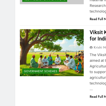
Research 
technolog
Read Full 
Viksit
for In
Krishi N
The Viksi
aimed at 
Agricultu
GOVERNMENT SCHEMES
to suppor
agricultu
technolog
…
Read Full 