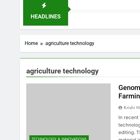
HEADLINES
Home
agriculture technology
agriculture technology
Genome
Farmi
Krishi N
In recent
technolog
editing. 
TECHNOLOGY & INNOVATIONS
material 