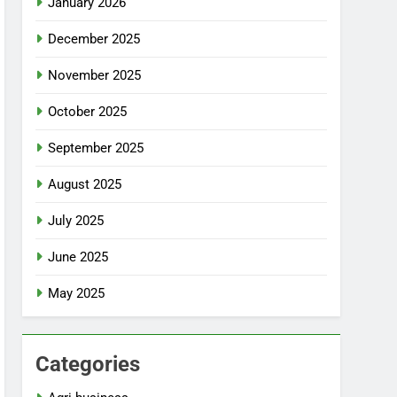
January 2026
December 2025
November 2025
October 2025
September 2025
August 2025
July 2025
June 2025
May 2025
Categories