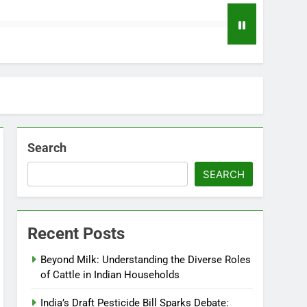
Search
SEARCH
Recent Posts
Beyond Milk: Understanding the Diverse Roles
of Cattle in Indian Households
India’s Draft Pesticide Bill Sparks Debate: