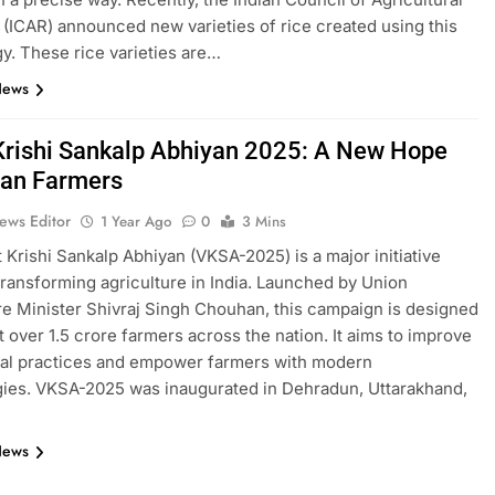
(ICAR) announced new varieties of rice created using this
y. These rice varieties are…
News
 Krishi Sankalp Abhiyan 2025: A New Hope
dian Farmers
ews Editor
1 Year Ago
0
3 Mins
t Krishi Sankalp Abhiyan (VKSA-2025) is a major initiative
transforming agriculture in India. Launched by Union
re Minister Shivraj Singh Chouhan, this campaign is designed
t over 1.5 crore farmers across the nation. It aims to improve
ral practices and empower farmers with modern
ies. VKSA-2025 was inaugurated in Dehradun, Uttarakhand,
News