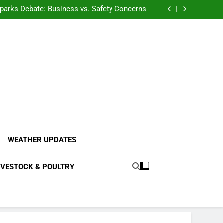
anding the Diverse Roles of Cattle in Indian
Households
l Sparks Debate: Business vs. Safety Concerns
in Junnar Due to Sugarcane Farming, Experts
Seek Long-Term Solutions
le-Edged Sword for Farmers and Leopards in
Junnar
anding the Diverse Roles of Cattle in Indian
Households
l Sparks Debate: Business vs. Safety Concerns
in Junnar Due to Sugarcane Farming, Experts
Seek Long-Term Solutions
le-Edged Sword for Farmers and Leopards in
Junnar
ood Systems.
WEATHER UPDATES
IVESTOCK & POULTRY