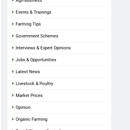
Agri-business
Events & Trainings
Farming Tips
Government Schemes
Interviews & Expert Opinions
Jobs & Opportunities
Latest News
Livestock & Poultry
Market Prices
Opinion
Organic Farming