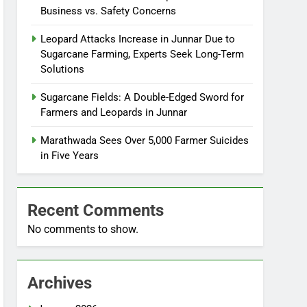
Business vs. Safety Concerns
Leopard Attacks Increase in Junnar Due to
Sugarcane Farming, Experts Seek Long-Term
Solutions
Sugarcane Fields: A Double-Edged Sword for
Farmers and Leopards in Junnar
Marathwada Sees Over 5,000 Farmer Suicides
in Five Years
Recent Comments
No comments to show.
Archives