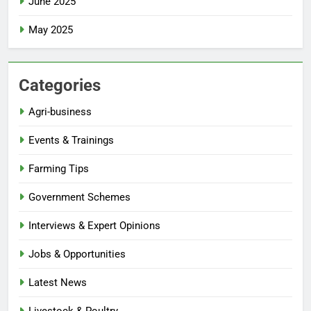
June 2025
May 2025
Categories
Agri-business
Events & Trainings
Farming Tips
Government Schemes
Interviews & Expert Opinions
Jobs & Opportunities
Latest News