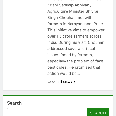
Krishi Sankalp Abhiyan’,
Agriculture Minister Shivraj
Singh Chouhan met with
farmers in Narayangaon, Pune.
This initiative aims to empower
over 1.5 crore farmers across
India. During his visit, Chouhan
addressed several critical
issues faced by farmers,
especially the problem of fake
pesticides. He promised that
action would be…
Read Full News
Search
SEARCH