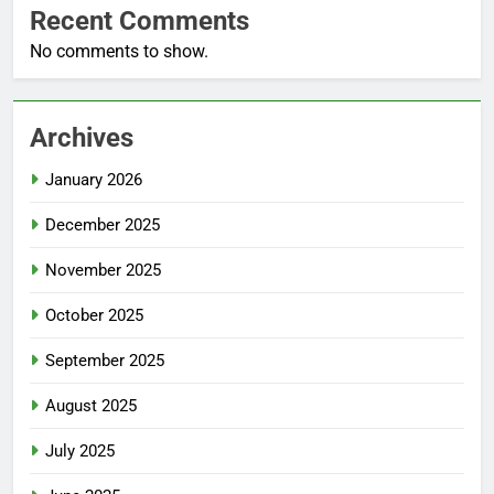
Recent Comments
No comments to show.
Archives
January 2026
December 2025
November 2025
October 2025
September 2025
August 2025
July 2025