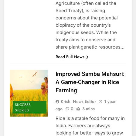
Agriculture (often called the
Seed Treaty), is raising
concerns about the potential
biopiracy of the country’s
indigenous seeds. While the
treaty aims to conserve and
share plant genetic resources…
Read Full News
Improved Samba Mahsuri:
A Game-Changer in Rice
Farming
Krishi News Editor
1 year
SUCCESS
ago
0
3 mins
STORIES
Rice is a staple food for many in
India. Farmers are always
looking for better ways to grow