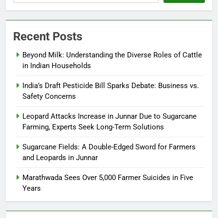
Recent Posts
Beyond Milk: Understanding the Diverse Roles of Cattle
in Indian Households
India’s Draft Pesticide Bill Sparks Debate: Business vs.
Safety Concerns
Leopard Attacks Increase in Junnar Due to Sugarcane
Farming, Experts Seek Long-Term Solutions
Sugarcane Fields: A Double-Edged Sword for Farmers
and Leopards in Junnar
Marathwada Sees Over 5,000 Farmer Suicides in Five
Years