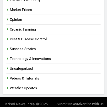
Livestock & Poultry
Market Prices
Opinion
Organic Farming
Pest & Disease Control
Success Stories
Technology & Innovations
Uncategorized
Videos & Tutorials
Weather Updates
Krishi News India ©2025.
Submit News
Advertise With Us