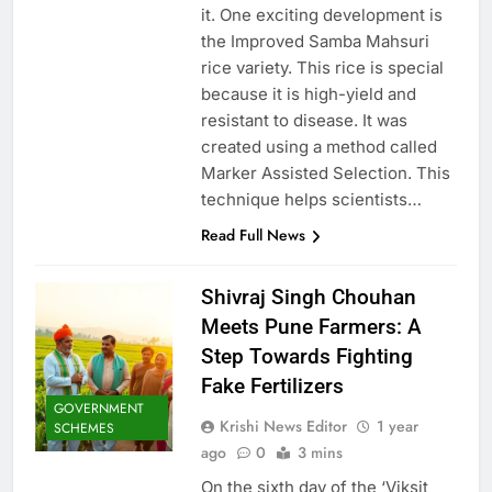
it. One exciting development is
the Improved Samba Mahsuri
rice variety. This rice is special
because it is high-yield and
resistant to disease. It was
created using a method called
Marker Assisted Selection. This
technique helps scientists…
Read Full News
Shivraj Singh Chouhan
Meets Pune Farmers: A
Step Towards Fighting
Fake Fertilizers
GOVERNMENT
Krishi News Editor
1 year
SCHEMES
ago
0
3 mins
On the sixth day of the ‘Viksit