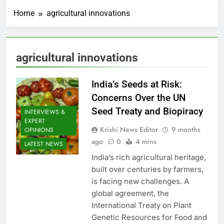
Home
agricultural innovations
agricultural innovations
India’s Seeds at Risk:
Concerns Over the UN
Seed Treaty and Biopiracy
INTERVIEWS &
EXPERT
Krishi News Editor
9 months
OPINIONS
ago
0
4 mins
LATEST NEWS
India’s rich agricultural heritage,
built over centuries by farmers,
is facing new challenges. A
global agreement, the
International Treaty on Plant
Genetic Resources for Food and